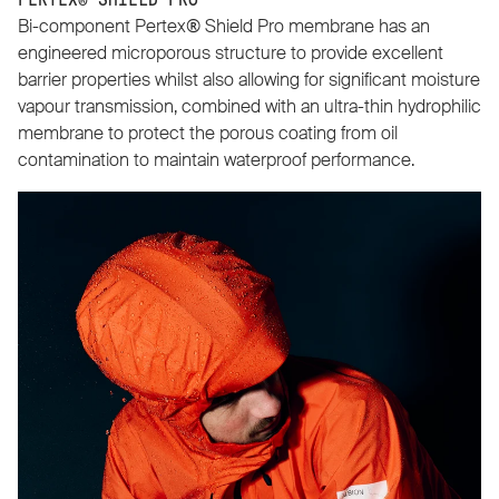
PERTEX® SHIELD PRO
Bi-component Pertex® Shield Pro membrane has an
engineered microporous structure to provide excellent
barrier properties whilst also allowing for significant moisture
vapour transmission, combined with an ultra-thin hydrophilic
membrane to protect the porous coating from oil
contamination to maintain waterproof performance.