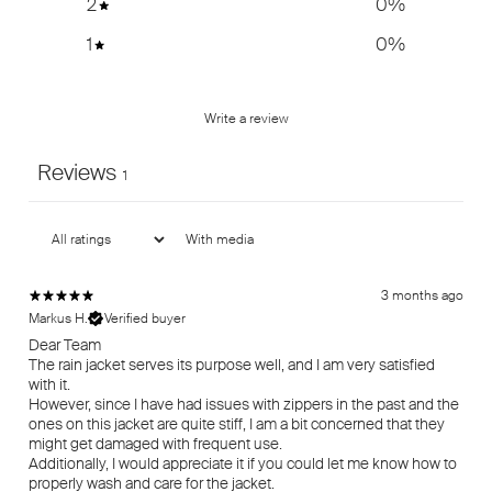
2
0
%
1
0
%
Write a review
Reviews
1
With media
3 months ago
Markus H.
Verified buyer
Dear Team
The rain jacket serves its purpose well, and I am very satisfied
with it.
However, since I have had issues with zippers in the past and the
ones on this jacket are quite stiff, I am a bit concerned that they
might get damaged with frequent use.
Additionally, I would appreciate it if you could let me know how to
properly wash and care for the jacket.