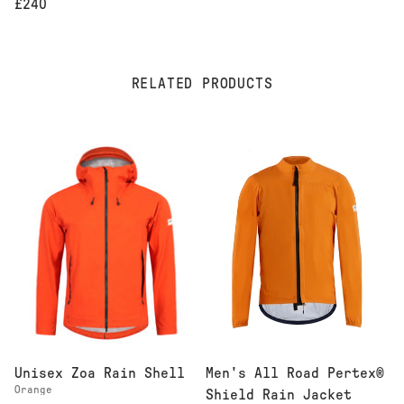
£240
RELATED PRODUCTS
Men's All Road Pertex®
Unisex Zoa Rain Shell
Orange
Shield Rain Jacket