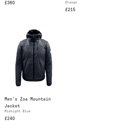
Orange
£360
£215
Men's Zoa Mountain
Jacket
Midnight Blue
£240