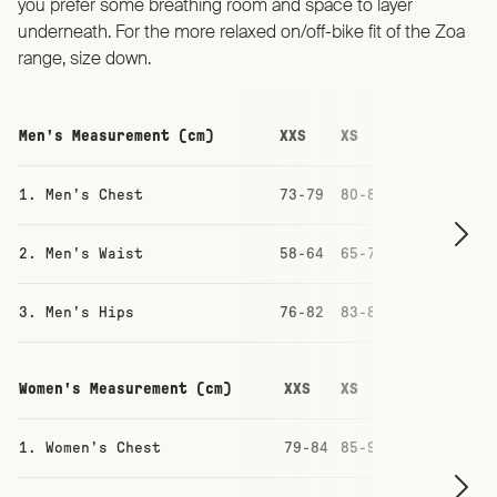
you prefer some breathing room and space to layer
underneath. For the more relaxed on/off-bike fit of the Zoa
range, size down.
Men's Measurement (cm)
XXS
XS
S
M
1. Men's Chest
73-79
80-86
87-93
93-
2. Men's Waist
58-64
65-71
71-77
77-
3. Men's Hips
76-82
83-88
88-94
94-
Women's Measurement (cm)
XXS
XS
S
M
1. Women's Chest
79-84
85-90
91-96
97