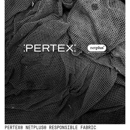
PERTEX® NETPLUS® RESPONSIBLE FABRIC