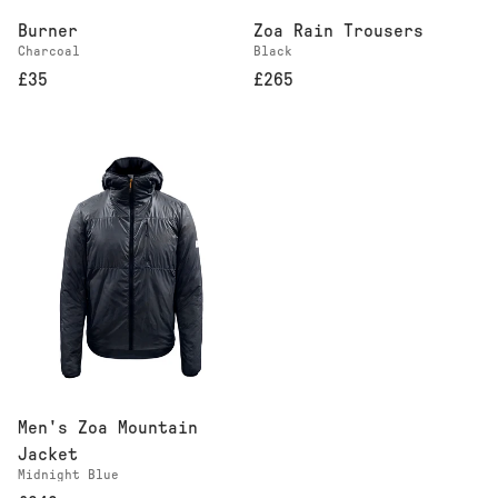
Burner
Zoa Rain Trousers
Charcoal
Black
£35
£265
Men's Zoa Mountain
Jacket
Midnight Blue