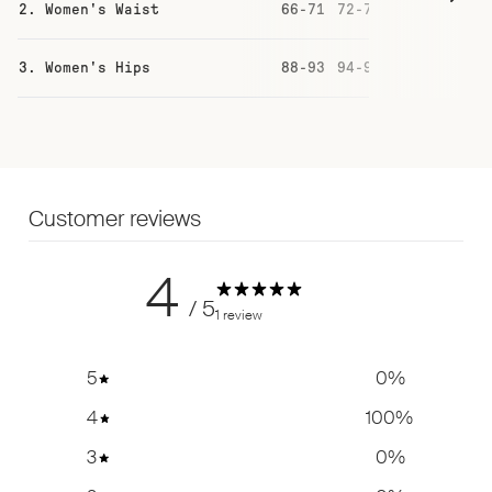
2. Women's Waist
66-71
72-77
78-83
84
3. Women's Hips
88-93
94-99
100-105
10
Customer reviews
4
/ 5
1 review
5
0
%
4
100
%
3
0
%