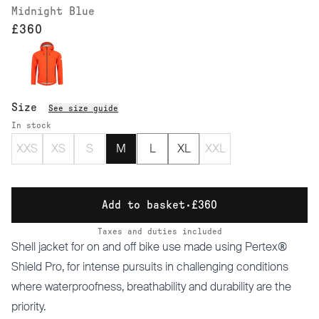
Midnight Blue
£360
Size
See size guide
In stock
XXS
XS
S
M
L
XL
XXL
Add to basket
·
£360
Taxes and duties included
Shell jacket for on and off bike use made using Pertex®
Shield Pro, for intense pursuits in challenging conditions
where waterproofness, breathability and durability are the
priority.