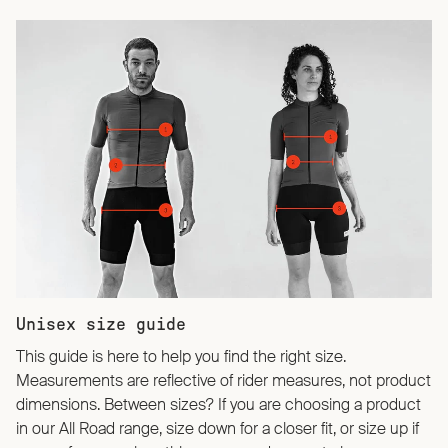
Unisex size guide
This guide is here to help you find the right size.
Measurements are reflective of rider measures, not product
dimensions. Between sizes? If you are choosing a product
in our All Road range, size down for a closer fit, or size up if