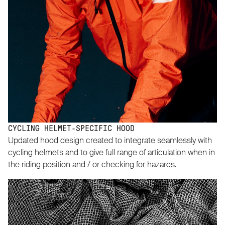
CYCLING HELMET-SPECIFIC HOOD
Updated hood design created to integrate seamlessly with
cycling helmets and to give full range of articulation when in
the riding position and / or checking for hazards.