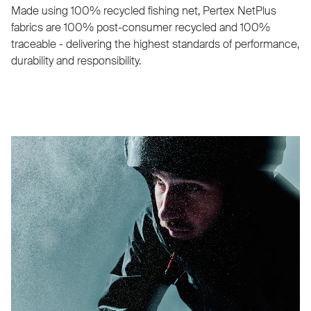
Made using 100% recycled fishing net, Pertex NetPlus
fabrics are 100% post-consumer recycled and 100%
traceable - delivering the highest standards of performance,
durability and responsibility.