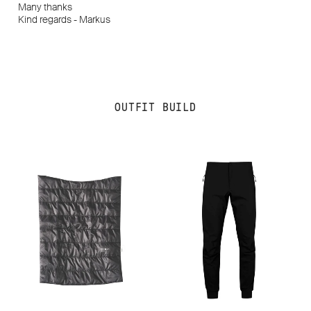
Many thanks
Kind regards - Markus
OUTFIT BUILD