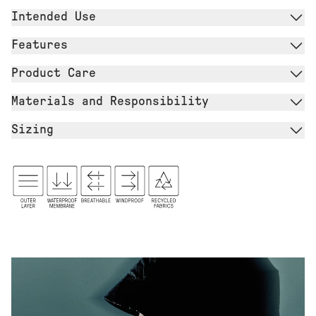
Intended Use
Features
Product Care
Materials and Responsibility
Sizing