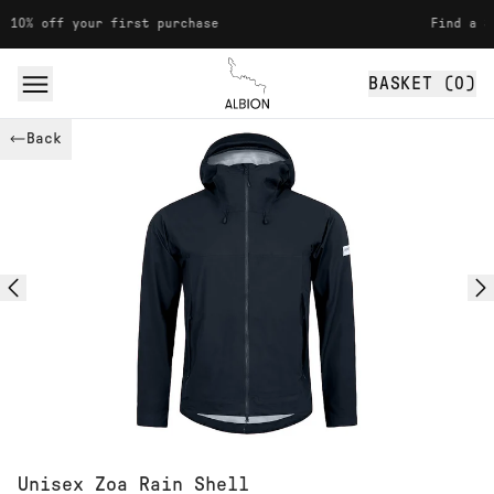
Skip to content
f your first purchase
Find a Stockist
BASKET (
0
)
Albion
Back
Unisex Zoa Rain Shell