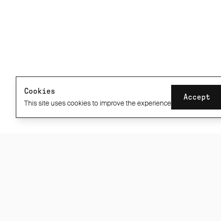
CONNECT
INFORMATION
About
Returns & shipping
Repairs
info@albioncycling.com
Product care
Help Centre
Stockists
60 Day ABR1 Guarantee
Cookies
Accept
Privacy / Cookie Policy
This site uses cookies to improve the experience