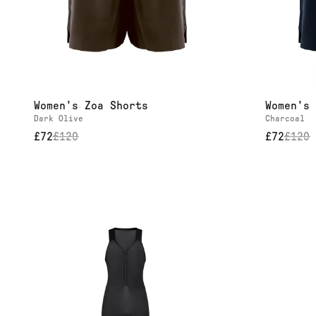
Our
It
Women's Zoa Shorts
Women's 
Dark Olive
Charcoal
£72
£
120
£72
£
120