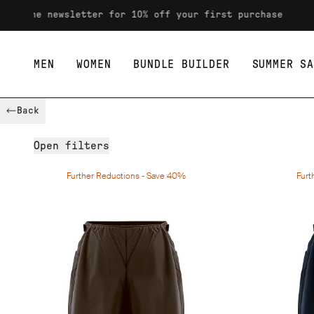
o the newsletter for 10% off your first purchase
MEN
WOMEN
BUNDLE BUILDER
SUMMER SA
Skip to content
Back
Open
filters
Further Reductions - Save 40%
Furt
Availability
Size