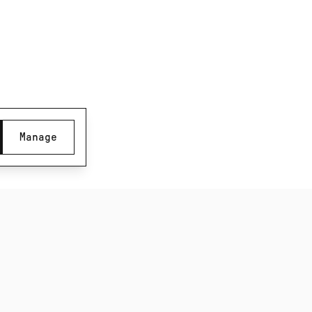
SUBSCRIBE TO OUR NEWSLETTER
Be the first to know about new product releases,
films and special offers.
Manage
Subscribe