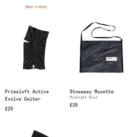
Back in stock
Primaloft Active
Stowaway Musette
Midnight Blue
Evolve Gaiter
£35
£25