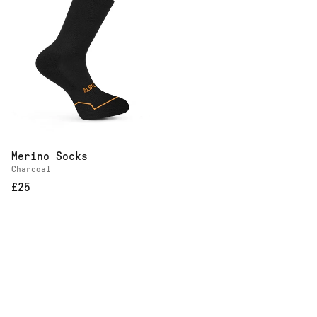
Merino Socks
Charcoal
£25