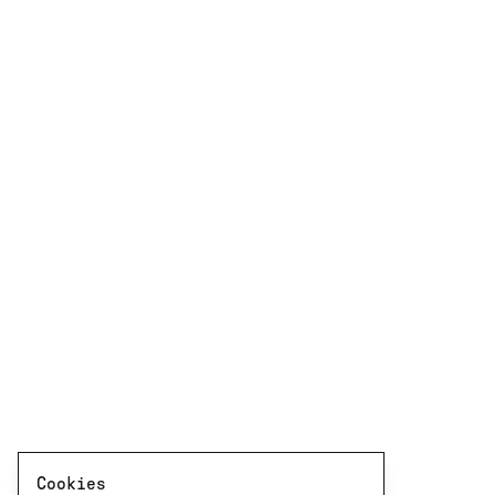
Cookies