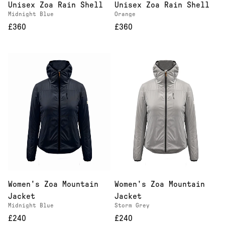
Unisex Zoa Rain Shell
Unisex Zoa Rain Shell
Midnight Blue
Orange
£360
£360
Women's Zoa Mountain
Women's Zoa Mountain
Jacket
Jacket
Midnight Blue
Storm Grey
£240
£240