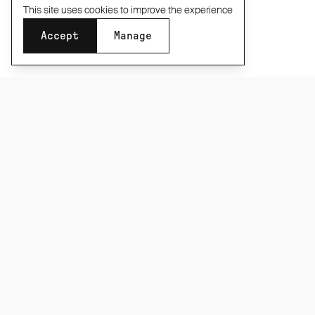
This site uses cookies to improve the experience
Accept
Manage
SUBSCRIBE TO OUR NEWSLETTER
Be the first to know about new product releases,
films and special offers.
Subscribe
CONNECT
INFORMATION
About