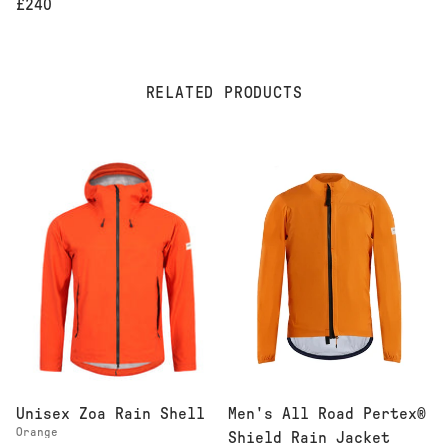
£240
RELATED PRODUCTS
Men's All Road Pertex®
Unisex Zoa Rain Shell
Orange
Shield Rain Jacket