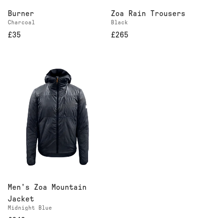
Burner
Zoa Rain Trousers
Charcoal
Black
£35
£265
Men's Zoa Mountain
Jacket
Midnight Blue