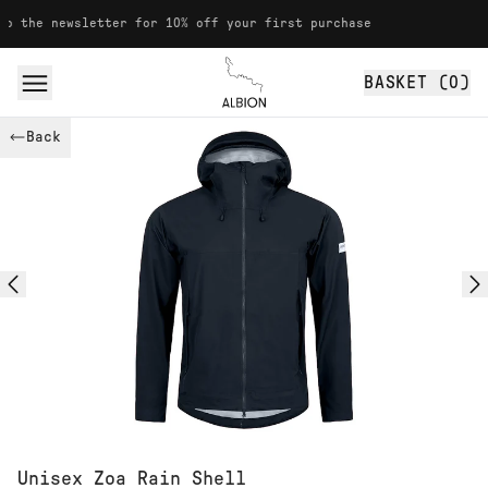
Skip to content
ewsletter for 10% off your first purchase
BASKET (
0
)
Albion
Back
Unisex Zoa Rain Shell