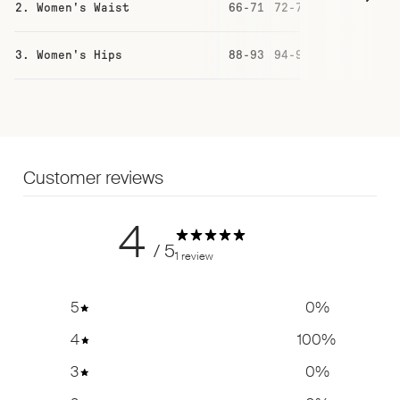
2. Women's Waist
66-71
72-77
78-83
84
3. Women's Hips
88-93
94-99
100-105
10
Customer reviews
4
/ 5
1 review
5
0
%
4
100
%
3
0
%