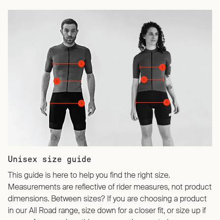
Unisex size guide
This guide is here to help you find the right size.
Measurements are reflective of rider measures, not product
dimensions. Between sizes? If you are choosing a product
in our All Road range, size down for a closer fit, or size up if