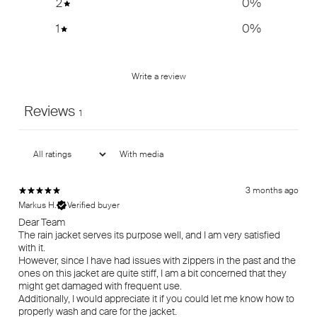
2
0
%
1
0
%
Write a review
Reviews
1
With media
3 months ago
Markus H.
Verified buyer
Dear Team
The rain jacket serves its purpose well, and I am very satisfied
with it.
However, since I have had issues with zippers in the past and the
ones on this jacket are quite stiff, I am a bit concerned that they
might get damaged with frequent use.
Additionally, I would appreciate it if you could let me know how to
properly wash and care for the jacket.