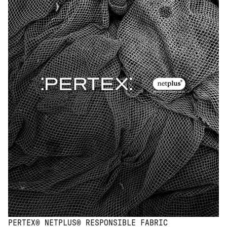
PERTEX® NETPLUS® RESPONSIBLE FABRIC