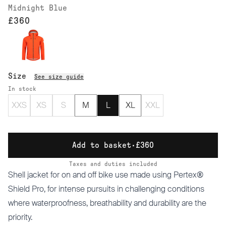
Midnight Blue
£360
Size
See size guide
In stock
XXS
XS
S
M
L
XL
XXL
Add to basket
·
£360
Taxes and duties included
Shell jacket for on and off bike use made using Pertex®
Shield Pro, for intense pursuits in challenging conditions
where waterproofness, breathability and durability are the
priority.