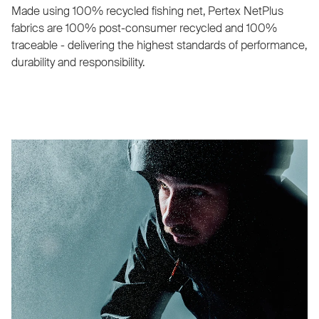
Made using 100% recycled fishing net, Pertex NetPlus
fabrics are 100% post-consumer recycled and 100%
traceable - delivering the highest standards of performance,
durability and responsibility.