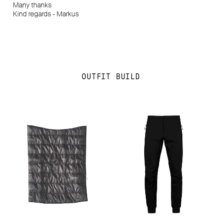
Many thanks
Kind regards - Markus
OUTFIT BUILD