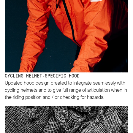
CYCLING HELMET-SPECIFIC HOOD
Updated hood design created to integrate seamlessly with
cycling helmets and to give full range of articulation when in
the riding position and / or checking for hazards.