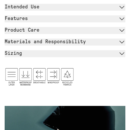
Intended Use
Features
Product Care
Materials and Responsibility
Sizing