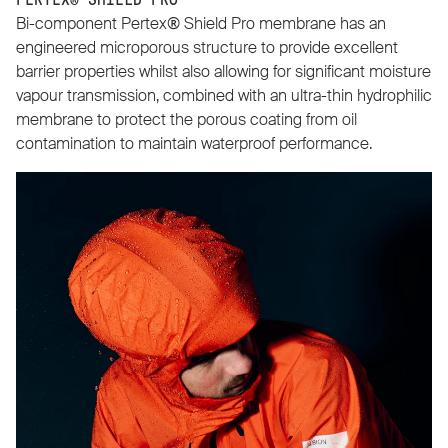
PERTEX® SHIELD PRO
Bi-component Pertex® Shield Pro membrane has an
engineered microporous structure to provide excellent
barrier properties whilst also allowing for significant moisture
vapour transmission, combined with an ultra-thin hydrophilic
membrane to protect the porous coating from oil
contamination to maintain waterproof performance.