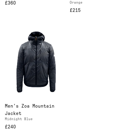
Orange
£360
£215
Men's Zoa Mountain
Jacket
Midnight Blue
£240