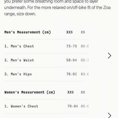
you prefer some breathing room and space to layer
underneath. For the more relaxed on/off-bike fit of the Zoa
range, size down.
Men's Measurement (cm)
XXS
XS
S
M
1. Men's Chest
73-79
80-86
87-93
93-
2. Men's Waist
58-64
65-71
71-77
77-
3. Men's Hips
76-82
83-88
88-94
94-
Women's Measurement (cm)
XXS
XS
S
M
1. Women's Chest
79-84
85-90
91-96
97