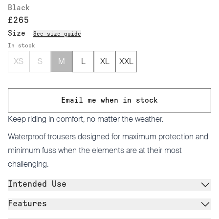
Black
£265
Size
See size guide
In stock
XS
S
M
L
XL
XXL
Email me when in stock
Keep riding in comfort, no matter the weather.
Waterproof trousers designed for maximum protection and
minimum fuss when the elements are at their most
challenging.
Intended Use
Features