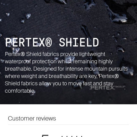
PERTEX® SHIELD
Pertex® Shield fabrics provide lightweight
waterproof protection whilst remaining highly
breathable. Designed for intense mountain pursuits
where weight and breathability are key, Pertex®
Shield fabrics allow you to move fast and stay
comfortable.
Customer reviews