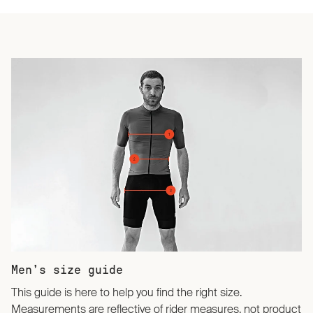
Men’s size guide
This guide is here to help you find the right size.
Measurements are reflective of rider measures, not product