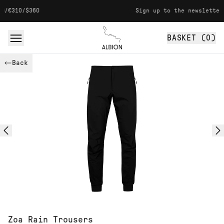
Skip to content
60
Sign up to the newsletter for 10% o
BASKET (
0
)
Albion
Back
Zoa Rain Trousers