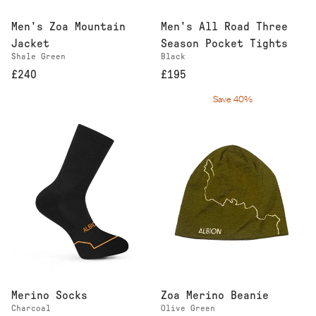
Men's Zoa Mountain
Men's All Road Three
Jacket
Season Pocket Tights
Shale Green
Black
£240
£195
Save 40%
Merino Socks
Zoa Merino Beanie
Charcoal
Olive Green