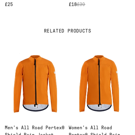
£25
£18
£
30
RELATED PRODUCTS
Men's All Road Pertex®
Women's All Road