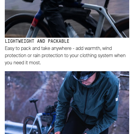
LIGHTWEIGHT AND PACKABLE
Easy to pack and take anywhere - add warmth, wind
protection or rain protection to your clothing system when
you need it most.