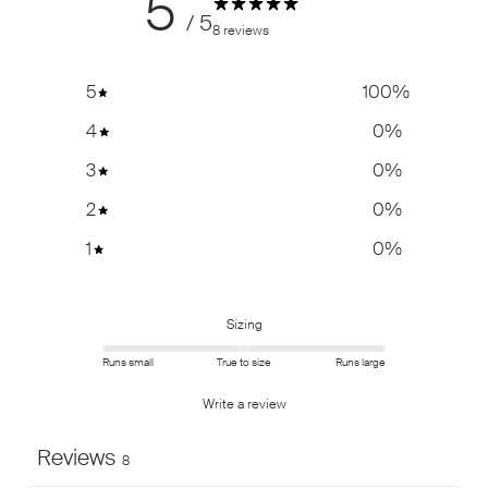
5
/ 5
8 reviews
5
100
%
4
0
%
3
0
%
2
0
%
1
0
%
Sizing
Runs small
True to size
Runs large
Write a review
Reviews
8