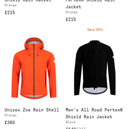
Shield Rain Jacket
Pertex® Shield Rain
Orange
Jacket
£215
Orange
£215
Save 35%
Men's All Road Pertex®
Unisex Zoa Rain Shell
Orange
Shield Rain Jacket
Black
£360