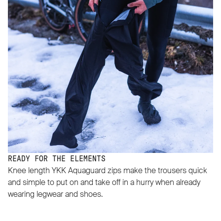
READY FOR THE ELEMENTS
Knee length YKK Aquaguard zips make the trousers quick
and simple to put on and take off in a hurry when already
wearing legwear and shoes.