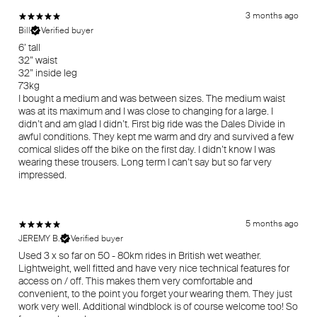
3 months ago
Bill
Verified buyer
6’ tall
32” waist
32” inside leg
73kg
I bought a medium and was between sizes. The medium waist
was at its maximum and I was close to changing for a large. I
didn’t and am glad I didn’t. First big ride was the Dales Divide in
awful conditions. They kept me warm and dry and survived a few
comical slides off the bike on the first day. I didn’t know I was
wearing these trousers. Long term I can’t say but so far very
impressed.
5 months ago
JEREMY B.
Verified buyer
Used 3 x so far on 50 - 80km rides in British wet weather.
Lightweight, well fitted and have very nice technical features for
access on / off. This makes them very comfortable and
convenient, to the point you forget your wearing them. They just
work very well. Additional windblock is of course welcome too! So