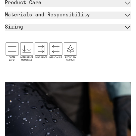
Product Care
Materials and Responsibility
Sizing