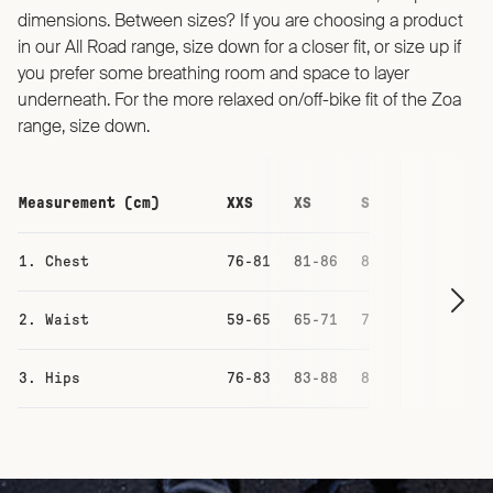
dimensions. Between sizes? If you are choosing a product
in our All Road range, size down for a closer fit, or size up if
you prefer some breathing room and space to layer
underneath. For the more relaxed on/off-bike fit of the Zoa
range, size down.
Measurement (cm)
XXS
XS
S
M
1. Chest
76-81
81-86
87-93
93-99
2. Waist
59-65
65-71
71-77
77-83
3. Hips
76-83
83-88
88-94
94-100