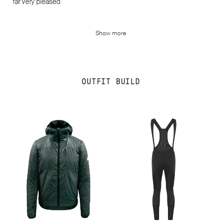
far very pleased
Show more
OUTFIT BUILD