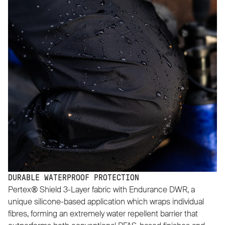
DURABLE WATERPROOF PROTECTION
Pertex® Shield 3-Layer fabric with Endurance DWR, a
unique silicone-based application which wraps individual
fibres, forming an extremely water repellent barrier that