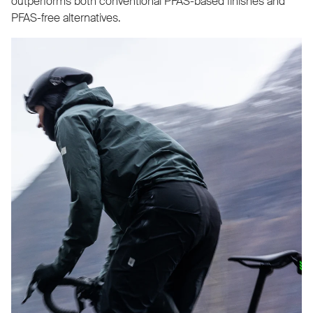
outperforms both conventional PFAS-based finishes and
PFAS-free alternatives.