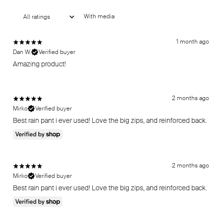
With media
1 month ago
Dan W.
Verified buyer
Amazing product!
2 months ago
Mirko
Verified buyer
Best rain pant i ever used! Love the big zips, and reinforced back.
2 months ago
Mirko
Verified buyer
Best rain pant i ever used! Love the big zips, and reinforced back.