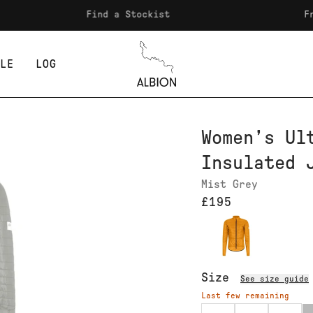
Find a Stockist
Free ship
LE
LOG
Albion
Women’s Ul
Insulated 
Mist Grey
£195
Size
See size guide
Last few remaining