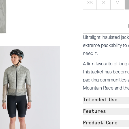
XS
S
M
Ultralight insulated ja
extreme packability to
need it.
A firm favourite of long
this jacket has become 
packing communities an
Mountain Race and the
Intended Use
Features
Product Care