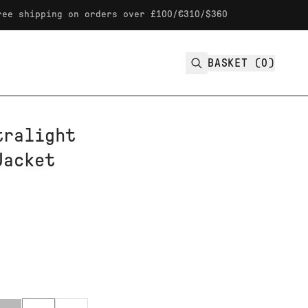
ping on orders over £100/€310/$360
BASKET (
0
)
tralight
Jacket