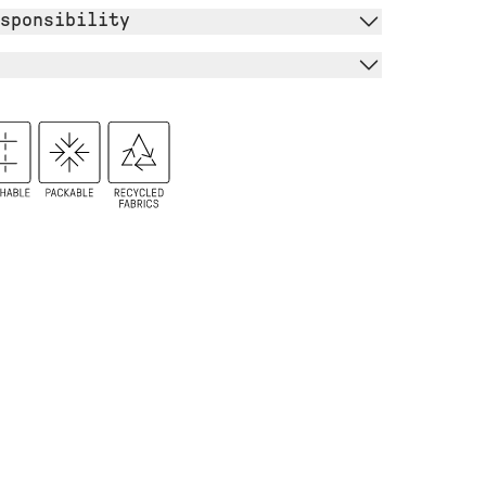
sponsibility