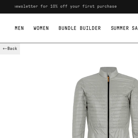
Skip to content
wsletter for 10% off your first purchase
MEN
WOMEN
BUNDLE BUILDER
SUMMER SA
Back