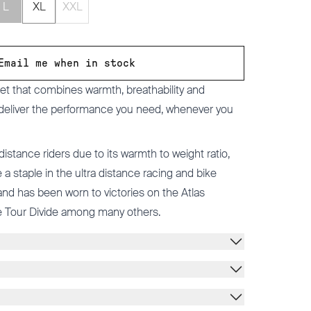
L
XL
XXL
Email me when in stock
cket that combines warmth, breathability and
 deliver the performance you need, whenever you
 distance riders due to its warmth to weight ratio,
a staple in the ultra distance racing and bike
d has been worn to victories on the Atlas
 Tour Divide among many others.