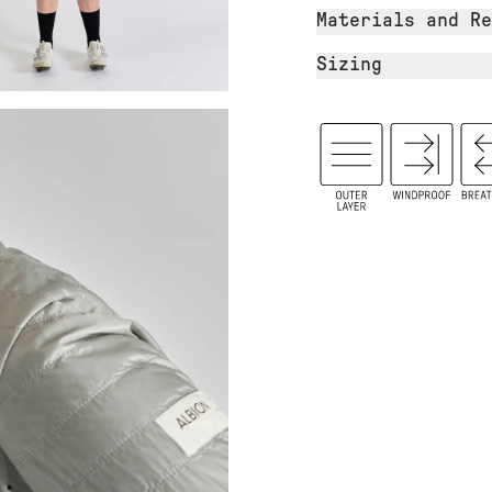
Materials and Re
Sizing