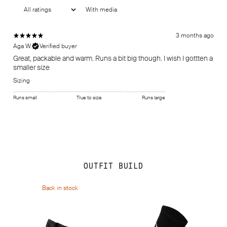
With media
3 months ago
Aga W.
Verified buyer
Great, packable and warm. Runs a bit big though. I wish I gottten a
smaller size
Sizing
Runs small
True to size
Runs large
OUTFIT BUILD
Back in stock