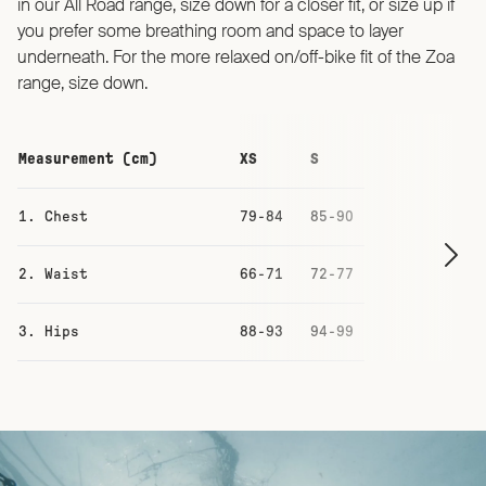
in our All Road range, size down for a closer fit, or size up if
you prefer some breathing room and space to layer
underneath. For the more relaxed on/off-bike fit of the Zoa
range, size down.
Measurement (cm)
XS
S
M
1. Chest
79-84
85-90
91-96
2. Waist
66-71
72-77
78-83
3. Hips
88-93
94-99
100-105