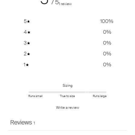
/ 5
1 review
5
100
%
4
0
%
3
0
%
2
0
%
1
0
%
Sizing
Runs small
True to size
Runs large
Write a review
Reviews
1