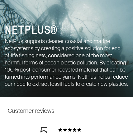
NETPLUS®
NetPlus supports cleaner coastal and marine
ecosystems by creating a positive solution for end-
of-life fishing nets, considered one of the most
harmful forms of ocean plastic pollution. By creating
100% post-consumer recycled material that can be
turned into performance yarns, NetPlus helps reduce
our need to extract fossil fuels to create new plastics.
Customer reviews
5