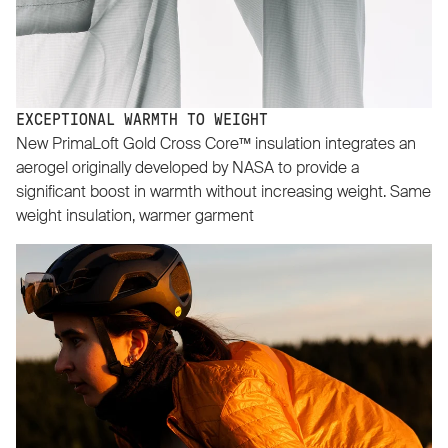
EXCEPTIONAL WARMTH TO WEIGHT
New PrimaLoft Gold Cross Core™ insulation integrates an
aerogel originally developed by NASA to provide a
significant boost in warmth without increasing weight. Same
weight insulation, warmer garment