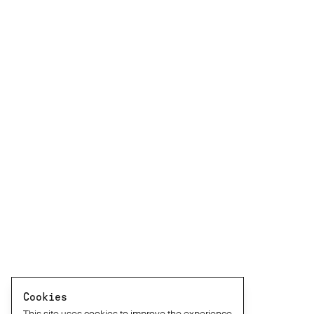
Cookies