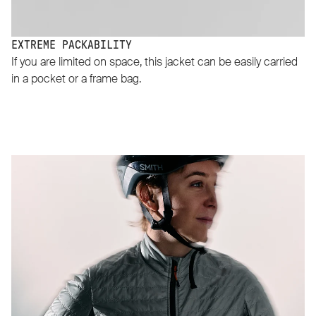
EXTREME PACKABILITY
If you are limited on space, this jacket can be easily carried
in a pocket or a frame bag.