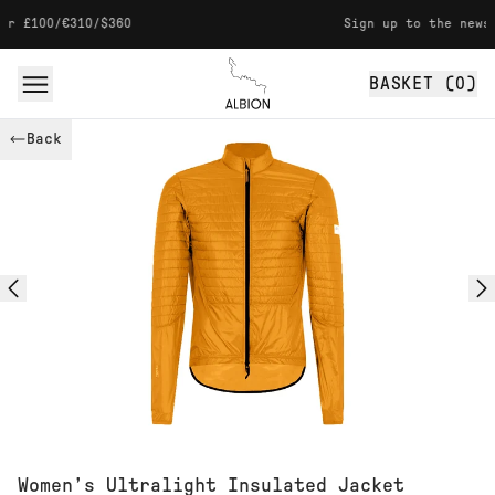
Skip to content
€310/$360
Sign up to the newsletter f
BASKET (
0
)
Albion
Back
Women’s Ultralight Insulated Jacket