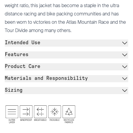
weight ratio, this jacket has become a staple in the ultra
distance racing and bike packing communities and has
been worn to victories on the Atlas Mountain Race and the
Tour Divide among many others.
Intended Use
Features
Product Care
Materials and Responsibility
Sizing