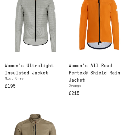
Women's Ultralight
Women's All Road
Insulated Jacket
Pertex® Shield Rain
Mist Grey
Jacket
£195
Orange
£215