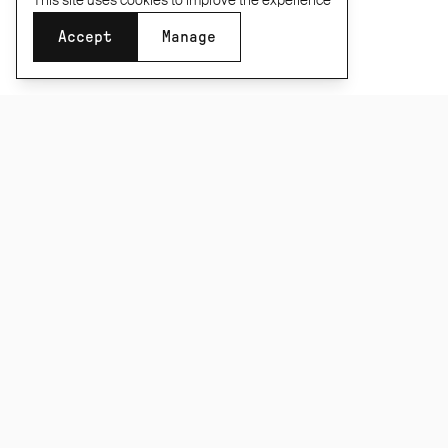
This site uses cookies to improve the experience
Accept
Manage
Size
SUBSCRIBE TO OUR NEWSLETTER
Last few remaining
XS
S
M
L
XL
XXL
Be the first to know about new product releases,
films and special offers.
Add to basket
·
£195
Taxes and duties included
Subscribe
CONNECT
INFORMATION
About