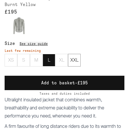
Burnt Yellow
£195
Size
See size guide
Last few remaining
XS
S
M
L
XL
XXL
Add to basket
·
£195
Taxes and duties included
Ultralight insulated jacket that combines warmth,
breathability and extreme packability to deliver the
performance you need, whenever you need it.
A firm favourite of long distance riders due to its warmth to