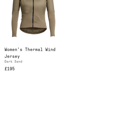
Women's Thermal Wind
Jersey
Dark Sand
£195