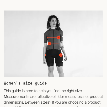
Women’s size guide
This guide is here to help you find the right size.
Measurements are reflective of rider measures, not product
dimensions. Between sizes? If you are choosing a product