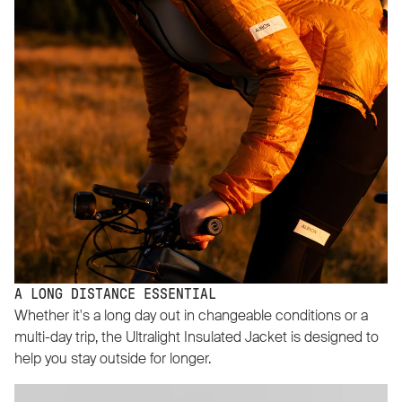
A LONG DISTANCE ESSENTIAL
Whether it's a long day out in changeable conditions or a
multi-day trip, the Ultralight Insulated Jacket is designed to
help you stay outside for longer.