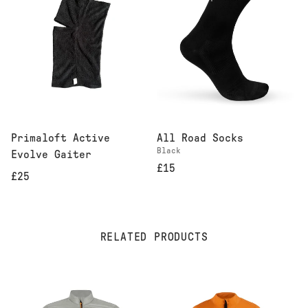
Primaloft Active
All Road Socks
Black
Evolve Gaiter
£15
£25
RELATED PRODUCTS