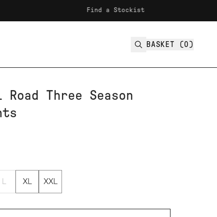
Find a Stockist
F
BASKET (
0
)
l Road Three Season
hts
L
XL
XXL