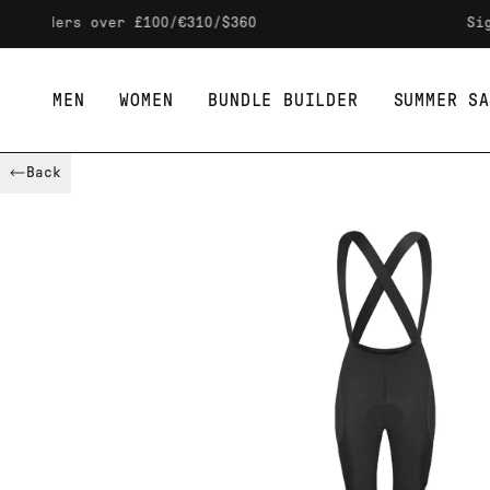
Skip to content
ers over £100/€310/$360
Sign up t
MEN
WOMEN
BUNDLE BUILDER
SUMMER SA
Back