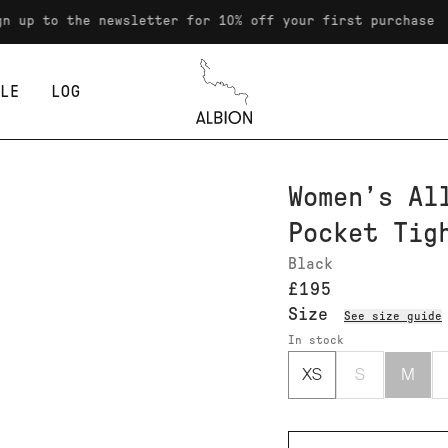
o the newsletter for 10% off your first purchase
LE
LOG
Albion
Women’s Al
Pocket Tig
Black
£195
Size
See size guide
In stock
XS
S
M