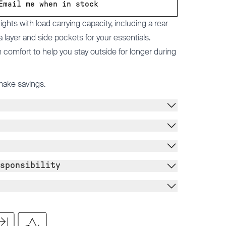
Email me when in stock
ghts with load carrying capacity, including a rear
a layer and side pockets for your essentials.
omfort to help you stay outside for longer during
make savings.
sponsibility