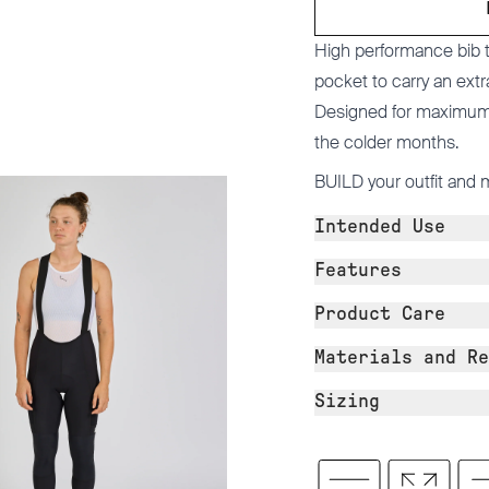
High performance bib ti
pocket to carry an extr
Designed for maximum c
the colder months.
BUILD
your outfit and 
Intended Use
Features
Product Care
Materials and Re
Sizing