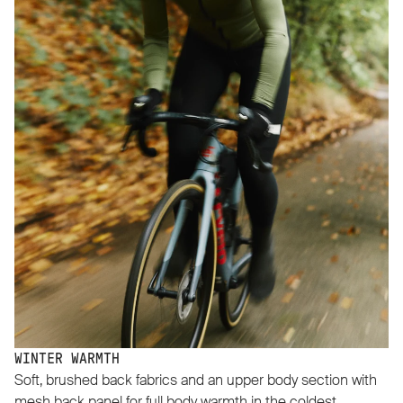
WINTER WARMTH
Soft, brushed back fabrics and an upper body section with
mesh back panel for full body warmth in the coldest