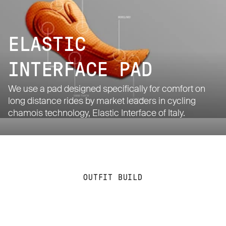
ELASTIC
INTERFACE PAD
We use a pad designed specifically for comfort on
long distance rides by market leaders in cycling
chamois technology, Elastic Interface of Italy.
OUTFIT BUILD