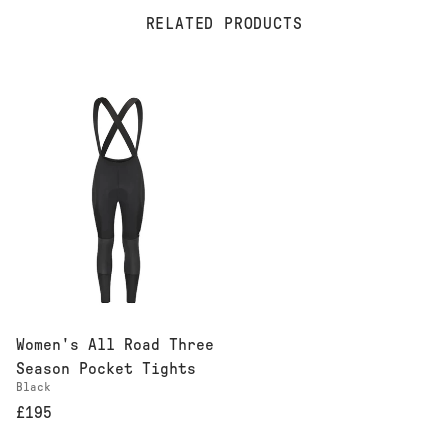
RELATED PRODUCTS
Women's All Road Three
Season Pocket Tights
Black
£195