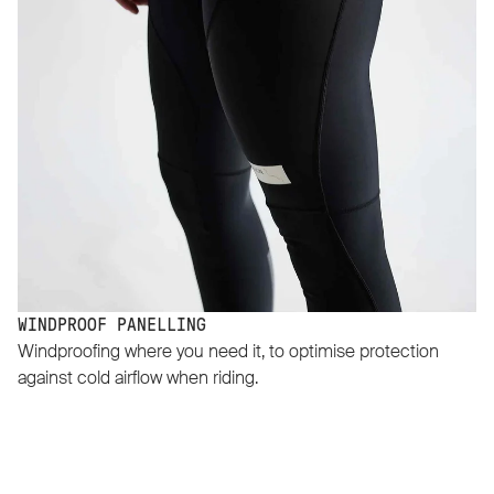
WINDPROOF PANELLING
Windproofing where you need it, to optimise protection
against cold airflow when riding.