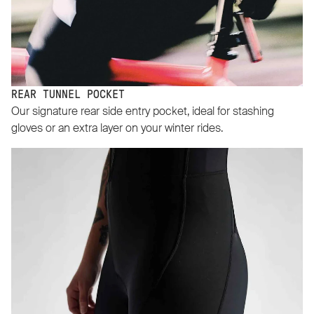
REAR TUNNEL POCKET
Our signature rear side entry pocket, ideal for stashing
gloves or an extra layer on your winter rides.