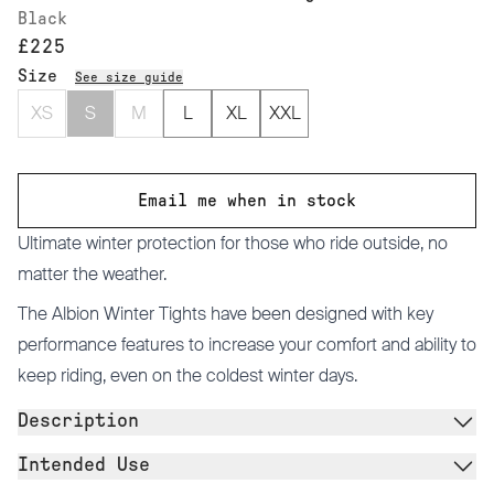
Black
£225
Size
See size guide
XS
S
M
L
XL
XXL
Email me when in stock
Ultimate winter protection for those who ride outside, no
matter the weather.
The Albion Winter Tights have been designed with key
performance features to increase your comfort and ability to
keep riding, even on the coldest winter days.
Description
Intended Use