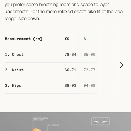
you prefer some breathing room and space to layer
underneath. For the more relaxed on/off-bike fit of the Zoa
range, size down.
Measurement (cm)
XS
S
M
1. Chest
79-84
85-90
91-96
2. Waist
66-71
72-77
78-83
3. Hips
88-93
94-99
100-105