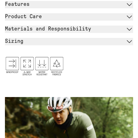
Features
Product Care
Materials and Responsibility
Sizing