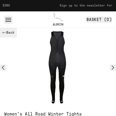
Skip to content
Sign up to the newsletter for 10% off
BASKET (
0
)
Albion
Back
Women’s All Road Winter Tights