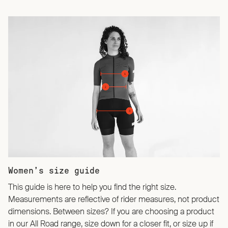
Women’s size guide
This guide is here to help you find the right size.
Measurements are reflective of rider measures, not product
dimensions. Between sizes? If you are choosing a product
in our All Road range, size down for a closer fit, or size up if