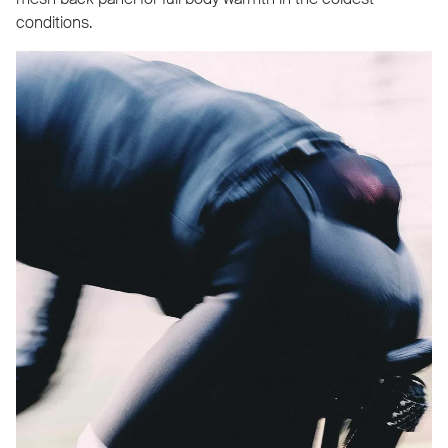
conditions.