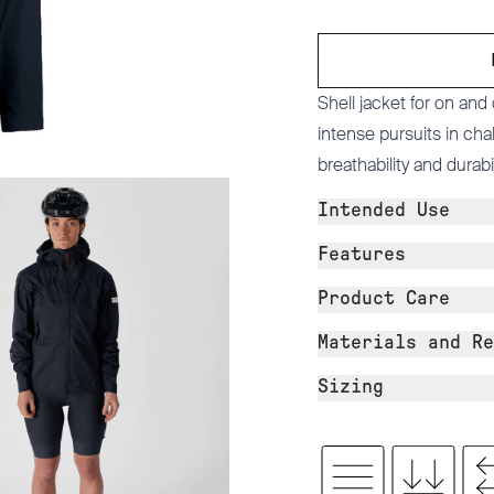
Shell jacket for on and
intense pursuits in ch
breathability and durabili
Intended Use
Features
Product Care
Materials and Re
Sizing