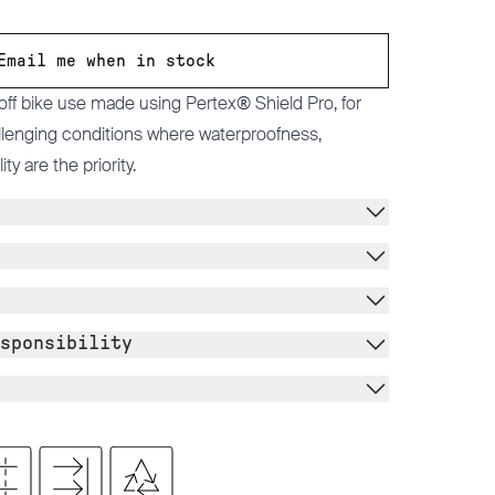
Email me when in stock
 off bike use made using Pertex® Shield Pro, for
allenging conditions where waterproofness,
ty are the priority.
sponsibility