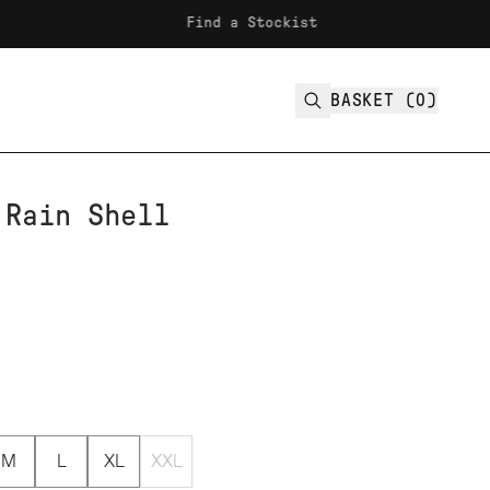
Find a Stockist
Fre
BASKET (
0
)
 Rain Shell
M
L
XL
XXL