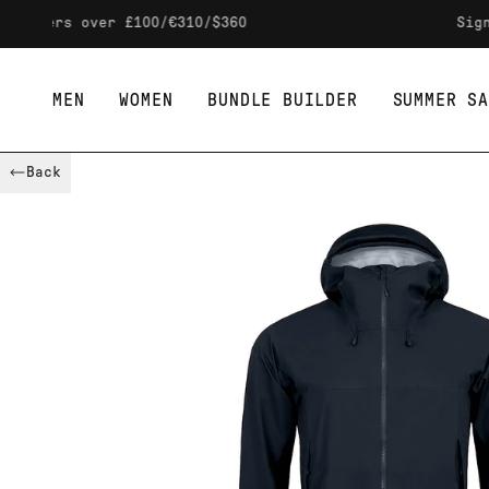
Skip to content
s over £100/€310/$360
Sign up to 
MEN
WOMEN
BUNDLE BUILDER
SUMMER SA
Back