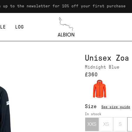
the newsletter for 10% off your first purchase
LE
LOG
Albion
Unisex Zoa
Midnight Blue
£360
Size
See size guide
In stock
XXS
XS
S