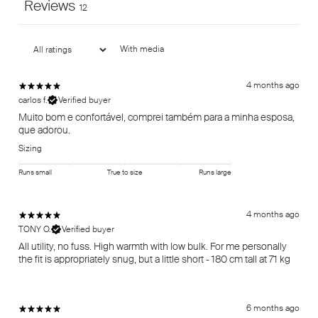
Reviews
12
With media
4 months ago
carlos f.
Verified buyer
Muito bom e confortável, comprei também para a minha esposa,
que adorou.
Sizing
Runs small
True to size
Runs large
4 months ago
TONY O.
Verified buyer
All utility, no fuss. High warmth with low bulk. For me personally
the fit is appropriately snug, but a little short - 180 cm tall at 71 kg
6 months ago