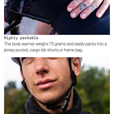
Highly packable
The body warmer weighs 75 grams and easily packs into a
jersey pocket, cargo bib shorts or frame bag.