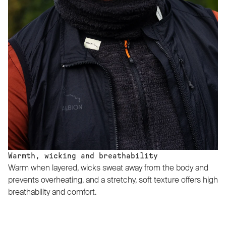
Warmth, wicking and breathability
Warm when layered, wicks sweat away from the body and
prevents overheating, and a stretchy, soft texture offers high
breathability and comfort.