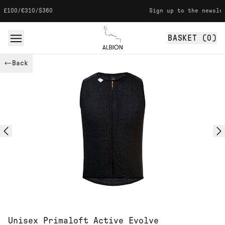
Skip to content
/$360
Sign up to the newsletter for 1
BASKET (
0
)
Albion
Back
Unisex Primaloft Active Evolve