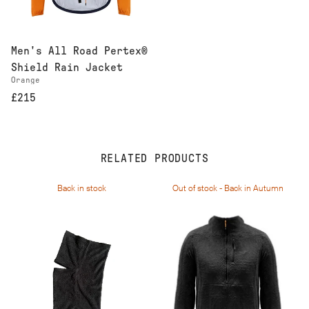
Men's All Road Pertex®
Shield Rain Jacket
Orange
£215
RELATED PRODUCTS
Back in stock
Out of stock - Back in Autumn