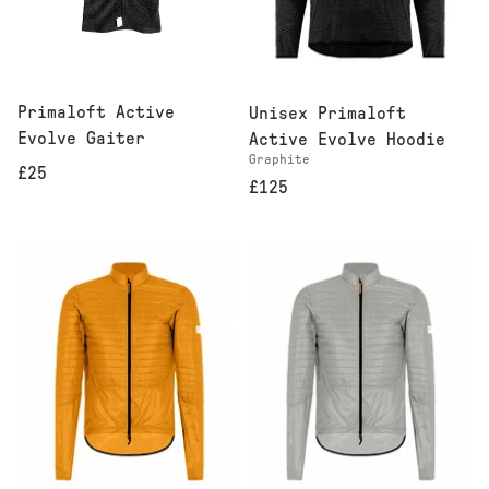
Primaloft Active
Unisex Primaloft
Evolve Gaiter
Active Evolve Hoodie
Graphite
£25
£125