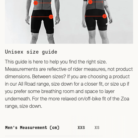
Unisex size guide
This guide is here to help you find the right size.
Measurements are reflective of rider measures, not product
dimensions. Between sizes? If you are choosing a product
in our All Road range, size down for a closer fit, or size up if
you prefer some breathing room and space to layer
underneath. For the more relaxed on/off-bike fit of the Zoa
range, size down.
Men's Measurement (cm)
XXS
XS
S
M