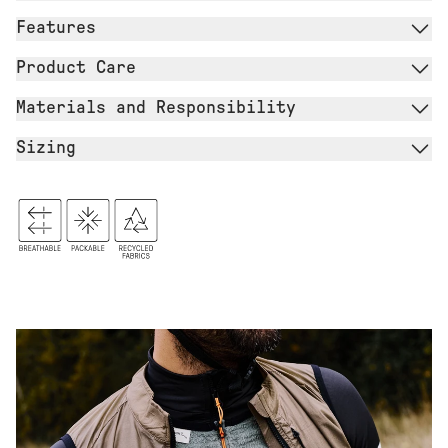
Features
Product Care
Materials and Responsibility
Sizing