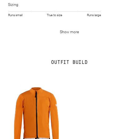
Sizing
Runs small
True to size
Runs large
Show more
OUTFIT BUILD