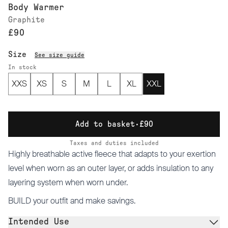
Body Warmer
Graphite
£90
Size
See size guide
In stock
XXS
XS
S
M
L
XL
XXL
Add to basket
·
£90
Taxes and duties included
Highly breathable active fleece that adapts to your exertion
level when worn as an outer layer, or adds insulation to any
layering system when worn under.
BUILD
your outfit and make savings.
Intended Use