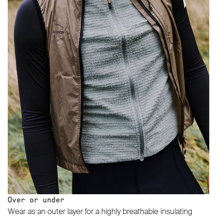
Over or under
Wear as an outer layer for a highly breathable insulating