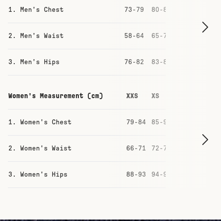
1. Men's Chest
73-79
80-86
87-93
93-
2. Men's Waist
58-64
65-71
71-77
77-
3. Men's Hips
76-82
83-88
88-94
94-
Women's Measurement (cm)
XXS
XS
S
M
1. Women's Chest
79-84
85-90
91-96
97
2. Women's Waist
66-71
72-77
78-83
84
3. Women's Hips
88-93
94-99
100-105
10