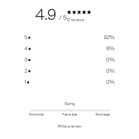
4.9
/ 5
12 reviews
5
92
%
4
8
%
3
0
%
2
0
%
1
0
%
Sizing
Runs small
True to size
Runs large
Write a review