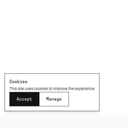
Cookies
This site uses cookies to improve the experience
Accept
Manage
XXS
XS
S
M
L
XL
XXL
Size