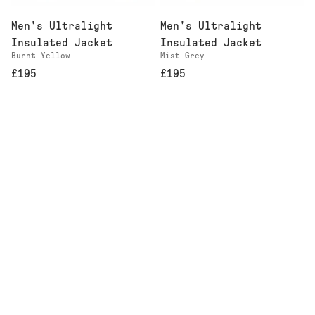
Men's Ultralight
Men's Ultralight
Insulated Jacket
Insulated Jacket
Burnt Yellow
Mist Grey
£195
£195