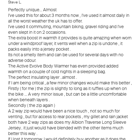
Steve L.
Perfectly unique... Almost
I've used this for about 3 months now , I've used it almost daily in
all the worst weather the uk has to offer.
I've used it commuting, mountain biking, gravel riding and I've
even slept in it on 2 occasions.
The extra boost in warmth it provides is quite amazing when worn
under a windproof layer, it vents well when a zip is undone , it
packs easily into a jersey pocket .
Its not a smelly item and can be used for several days with no
adverse odour.
The Active Evolve Body Warmer has even provided added
warmth on a couple of cold nights in a sleeping bag.
The perfect insulating layer ..almost .
If I am being critical ,.a few minor changes would make this better ,
Firstly ( for me ) the zip is slightly to long as it ruffles up when on
the bike ... A very minor issue , but can be a little uncomfortable
when beneath layers .
Secondly ( the zip again )
A 2 way zip would have been a nice touch , not so much for
venting , but for access to rear pockets , my gillet and rain jacket
both have 2 way zips as does my Albion Traverse Long Sleeve
Jersey.. it just would have blended with the other items much
better this way .
If I lost it tomorrow, I would definitely buy another as it does the