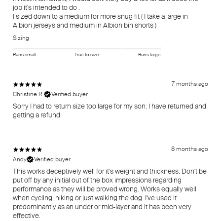
job it's intended to do .
I sized down to a medium for more snug fit ( I take a large in
Sizing
Runs small
True to size
Runs large
7 months ago
Christine R.
Verified buyer
Sorry I had to return size too large for my son. I have returned and
getting a refund
8 months ago
Andy
Verified buyer
This works deceptively well for it's weight and thickness. Don't be
put off by any initial out of the box impressions regarding
performance as they will be proved wrong. Works equally well
when cycling, hiking or just walking the dog. I've used it
predominantly as an under or mid-layer and it has been very
effective.