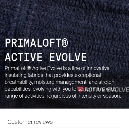
PRIMALOFT®
ACTIVE EVOLVE
PrimaLoft® Active Evolve is a line of innovative
insulating fabrics that provides exceptional
breathability, moisture management, and stretch
capabilities, evolving with you to perform in a wide
range of activities, regardless of intensity or season.
Customer reviews