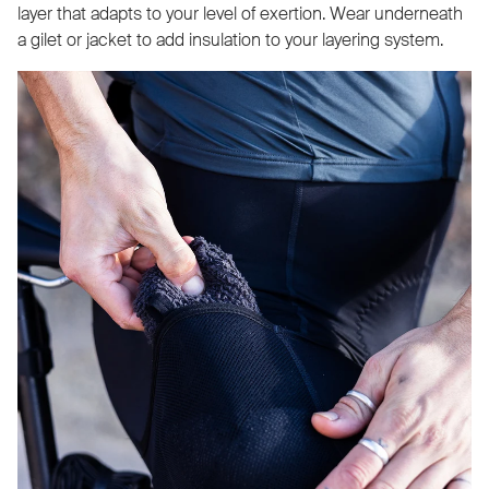
layer that adapts to your level of exertion. Wear underneath
a gilet or jacket to add insulation to your layering system.