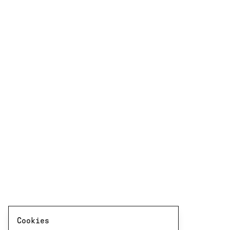
Cookies