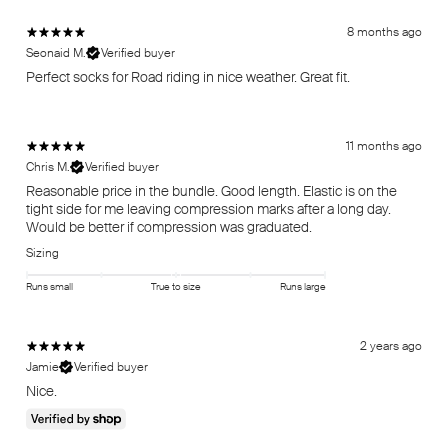
8 months ago
Seonaid M.
Verified buyer
Perfect socks for Road riding in nice weather. Great fit.
11 months ago
Chris M.
Verified buyer
Reasonable price in the bundle. Good length. Elastic is on the
tight side for me leaving compression marks after a long day.
Would be better if compression was graduated.
Sizing
Runs small
True to size
Runs large
2 years ago
Jamie
Verified buyer
Nice.