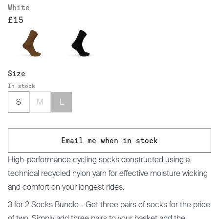
White
£15
Size
In stock
S
M
L
Email me when in stock
High-performance cycling socks constructed using a
technical recycled nylon yarn for effective moisture wicking
and comfort on your longest rides.
3 for 2 Socks Bundle -
Get three pairs of socks for the price
of two. Simply add three pairs to your basket and the