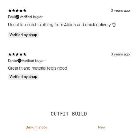
3 years ago
Paul
Verified buyer
Usual top notch clothing from Albion and quick delivery 👌
3 years ago
David
Verified buyer
Great fit and material feels good
OUTFIT BUILD
Back in stock
New