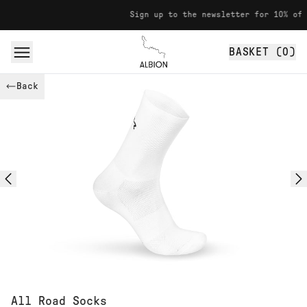
Skip to content
Sign up to the newsletter for 10% off your
BASKET (
0
)
Albion
Back
All Road Socks