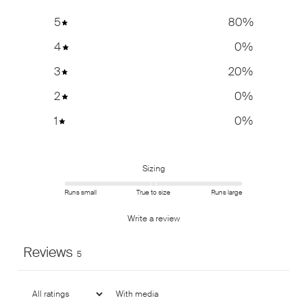
5
80
%
4
0
%
3
20
%
2
0
%
1
0
%
Sizing
Runs small
True to size
Runs large
Write a review
Reviews
5
With media