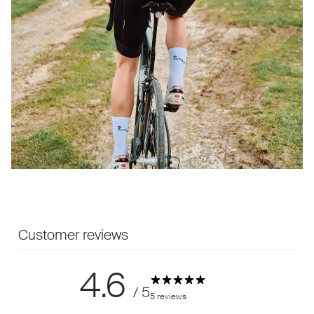
Customer reviews
4.6
/ 5
5 reviews