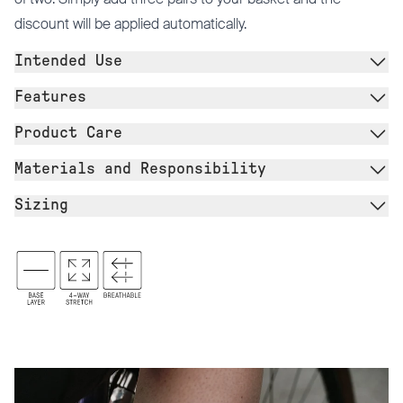
discount will be applied automatically.
Intended Use
Features
Product Care
Materials and Responsibility
Sizing