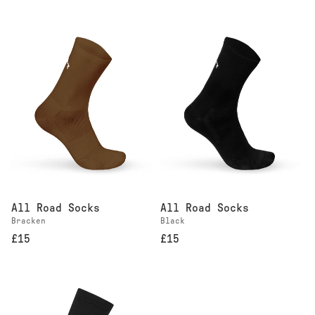
All Road Socks
All Road Socks
Bracken
Black
£15
£15