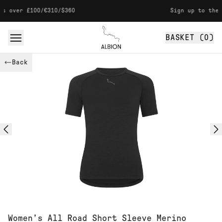
Skip to content
 over £100/€310/$360
Sign up to the ne
BASKET (
0
)
Albion
Back
Women’s All Road Short Sleeve Merino