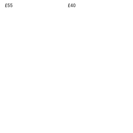
£55
£40