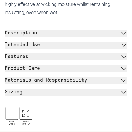
highly effective at wicking moisture whilst remaining
insulating, even when wet.
Description
Intended Use
Features
Product Care
Materials and Responsibility
Sizing