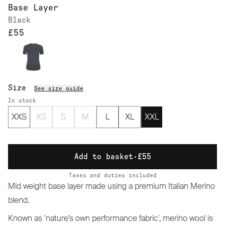
Base Layer
Black
£55
Size
See size guide
In stock
XXS
XS
S
M
L
XL
XXL
Add to basket
·
£55
Taxes and duties included
Mid weight base layer made using a premium Italian Merino
blend.
Known as 'nature’s own performance fabric', merino wool is