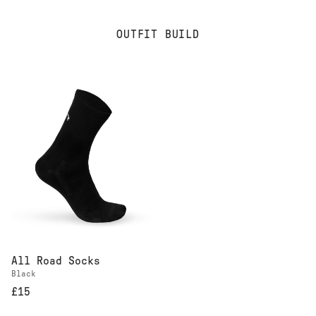
OUTFIT BUILD
All Road Socks
Black
£15