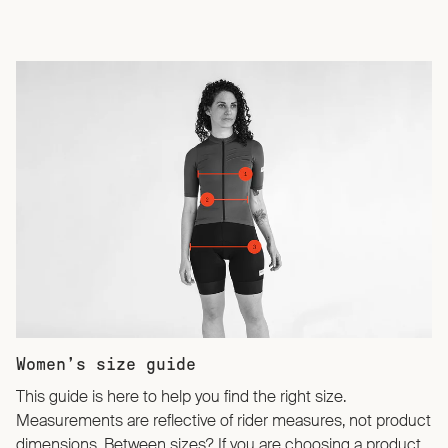
Women’s size guide
This guide is here to help you find the right size.
Measurements are reflective of rider measures, not product
dimensions. Between sizes? If you are choosing a product