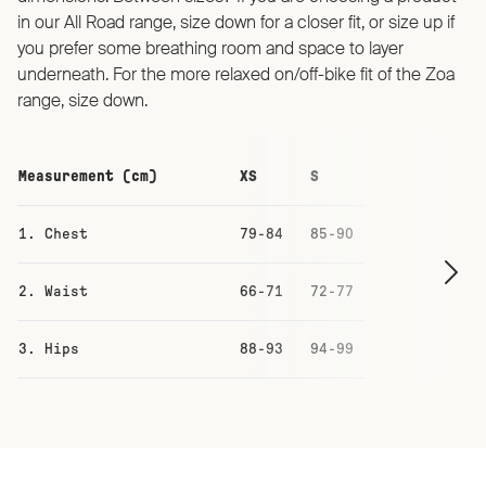
in our All Road range, size down for a closer fit, or size up if
you prefer some breathing room and space to layer
underneath. For the more relaxed on/off-bike fit of the Zoa
range, size down.
Measurement (cm)
XS
S
M
1. Chest
79-84
85-90
91-96
2. Waist
66-71
72-77
78-83
3. Hips
88-93
94-99
100-105