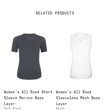
RELATED PRODUCTS
Women's All Road Short
Women's All Road
Sleeve Merino Base
Sleeveless Mesh Base
Layer
Layer
Dark Slate
White