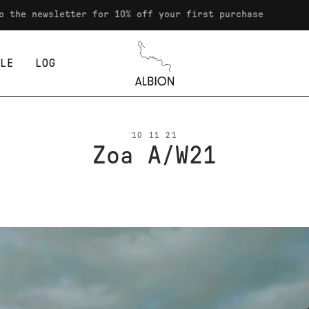
the newsletter for 10% off your first purchase
LE
LOG
Albion
10 11 21
Zoa A/W21