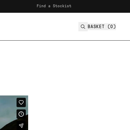
Find a Stockist
Fre
BASKET (
0
)