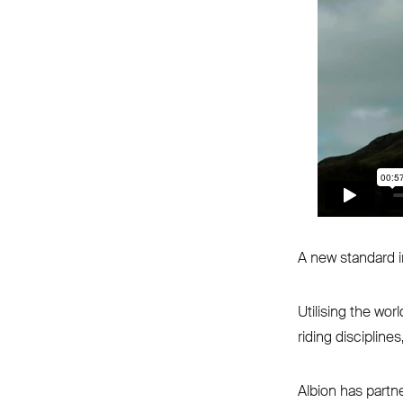
A new standard in
Utilising the wor
riding disciplines
Albion has partne