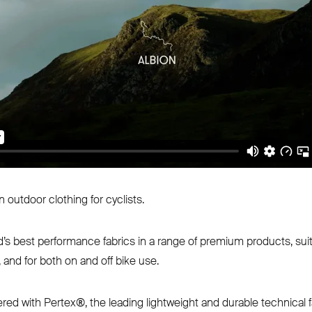
 outdoor clothing for cyclists.
ld’s best performance fabrics in a range of premium products, suit
, and for both on and off bike use.
red with Pertex®, the leading lightweight and durable technical f