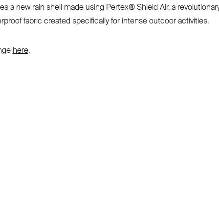
es a new rain shell made using Pertex® Shield Air, a revolutionar
rproof fabric created specifically for intense outdoor activities.
ange
here
.
SUBSCRIBE TO OUR NEWSLETTER
Be the first to know about new product releases,
films and special offers.