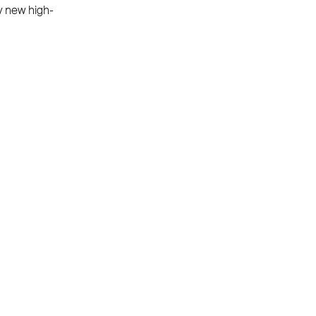
y new high-
PAYMENT METHODS