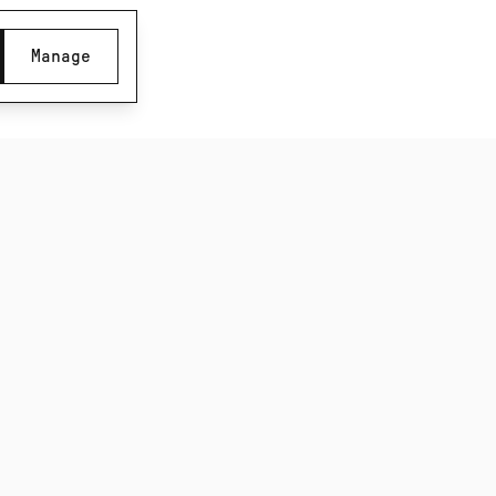
Manage
Subscribe