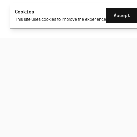
Stockists
60 Day ABR1 Guarantee
Cookies
Accept
Privacy / Cookie Policy
This site uses cookies to improve the experience