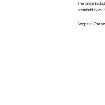
The range includ
breathability wate
Shop the Zoa r
CONNECT
INFORMATION
About
Returns & shipping
Repairs
info@albioncycling.com
Product care
Help Centre