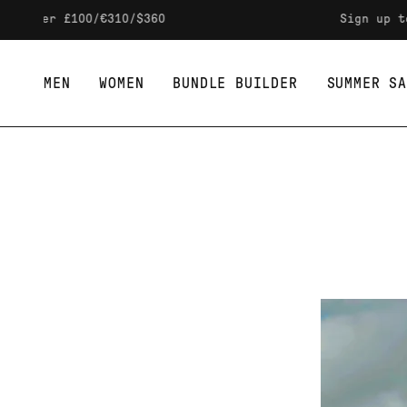
Skip to content
s over £100/€310/$360
Sign up to 
MEN
WOMEN
BUNDLE BUILDER
SUMMER SA