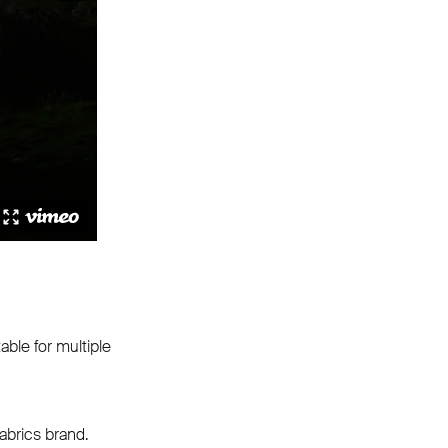
able for multiple
abrics brand.