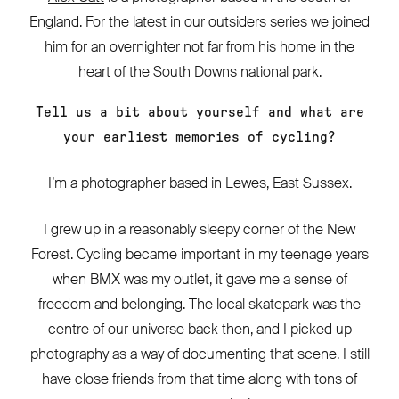
England. For the latest in our outsiders series we joined
him for an overnighter not far from his home in the
heart of the South Downs national park.
Tell us a bit about yourself and what are
your earliest memories of cycling?
I’m a photographer based in Lewes, East Sussex.
I grew up in a reasonably sleepy corner of the New
Forest. Cycling became important in my teenage years
when BMX was my outlet, it gave me a sense of
freedom and belonging. The local skatepark was the
centre of our universe back then, and I picked up
photography as a way of documenting that scene. I still
have close friends from that time along with tons of