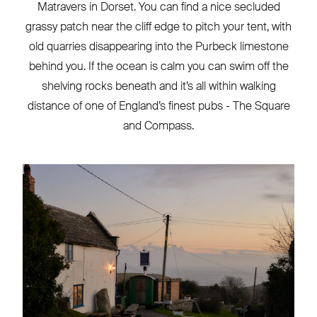
Matravers in Dorset. You can find a nice secluded
grassy patch near the cliff edge to pitch your tent, with
old quarries disappearing into the Purbeck limestone
behind you. If the ocean is calm you can swim off the
shelving rocks beneath and it’s all within walking
distance of one of England’s finest pubs - The Square
and Compass.