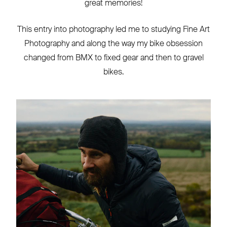
great memories!
This entry into photography led me to studying Fine Art
Photography and along the way my bike obsession
changed from BMX to fixed gear and then to gravel
bikes.