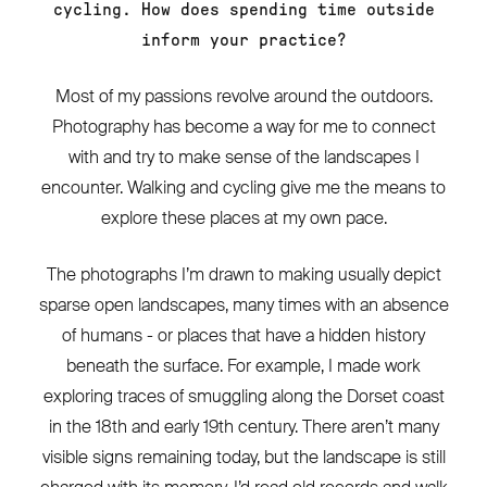
cycling. How does spending time outside
inform your practice?
Most of my passions revolve around the outdoors.
Photography has become a way for me to connect
with and try to make sense of the landscapes I
encounter. Walking and cycling give me the means to
explore these places at my own pace.
The photographs I’m drawn to making usually depict
sparse open landscapes, many times with an absence
of humans - or places that have a hidden history
beneath the surface. For example, I made work
exploring traces of smuggling along the Dorset coast
in the 18th and early 19th century. There aren’t many
visible signs remaining today, but the landscape is still