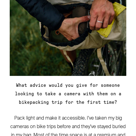
What advice would you give for someone
looking to take a camera with them on a
bikepacking trip for the first time?
Pack light and make it accessible. I’ve taken my big
cameras on bike trips before and they’ve stayed buried
in my bag. Most of the time space is at a premium and