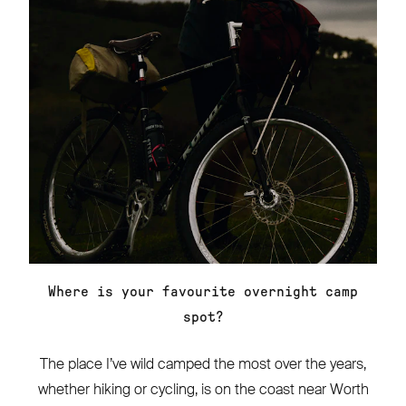
Where is your favourite overnight camp
spot?
The place I’ve wild camped the most over the years,
whether hiking or cycling, is on the coast near Worth