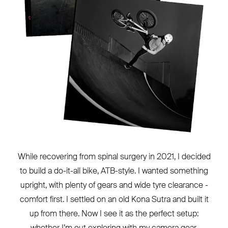
While recovering from spinal surgery in 2021, I decided
to build a do-it-all bike, ATB-style. I wanted something
upright, with plenty of gears and wide tyre clearance -
comfort first. I settled on an old Kona Sutra and built it
up from there. Now I see it as the perfect setup:
whether I’m out exploring with my camera gear,