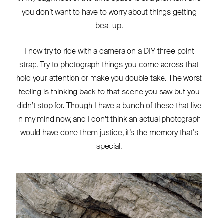
you don’t want to have to worry about things getting
beat up.
I now try to ride with a camera on a DIY three point
strap. Try to photograph things you come across that
hold your attention or make you double take. The worst
feeling is thinking back to that scene you saw but you
didn’t stop for. Though I have a bunch of these that live
in my mind now, and I don’t think an actual photograph
would have done them justice, it’s the memory that's
special.