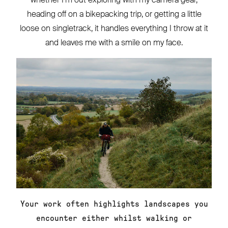
heading off on a bikepacking trip, or getting a little
loose on singletrack, it handles everything I throw at it
and leaves me with a smile on my face.
Your work often highlights landscapes you
encounter either whilst walking or