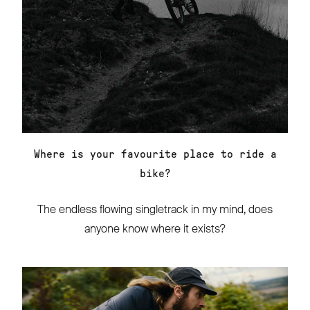
Where is your favourite place to ride a
bike?
The endless flowing singletrack in my mind, does
anyone know where it exists?