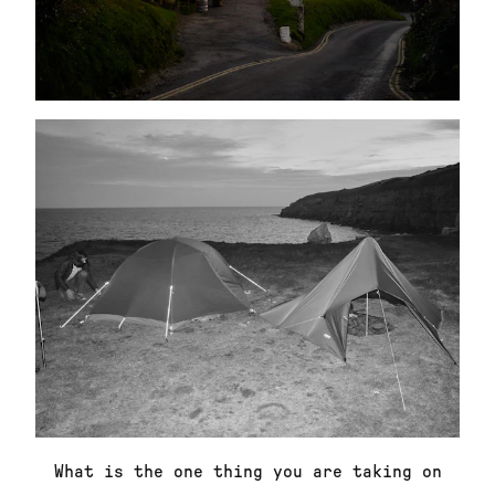
What is the one thing you are taking on