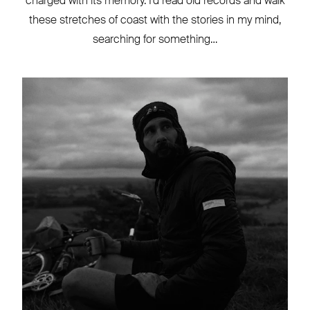
charged with its memory. I’d read old records and walk
these stretches of coast with the stories in my mind,
searching for something…