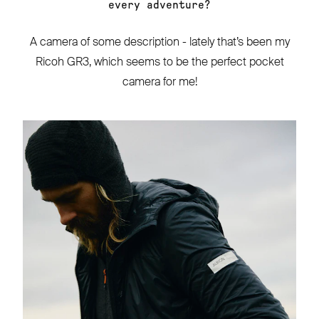
every adventure?
A camera of some description - lately that’s been my
Ricoh GR3, which seems to be the perfect pocket
camera for me!