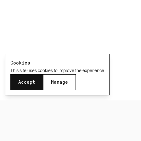
Cookies
This site uses cookies to improve the experience
Accept
Manage
SUBSCRIBE TO OUR NEWSLETTER
Be the first to know about new product releases,
films and special offers.