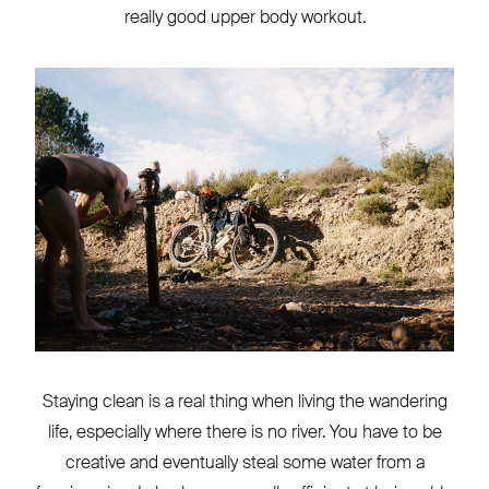
really good upper body workout.
Staying clean is a real thing when living the wandering
life, especially where there is no river. You have to be
creative and eventually steal some water from a