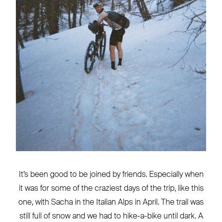
It’s been good to be joined by friends. Especially when
it was for some of the craziest days of the trip, like this
one, with Sacha in the Italian Alps in April. The trail was
still full of snow and we had to hike-a-bike until dark. A