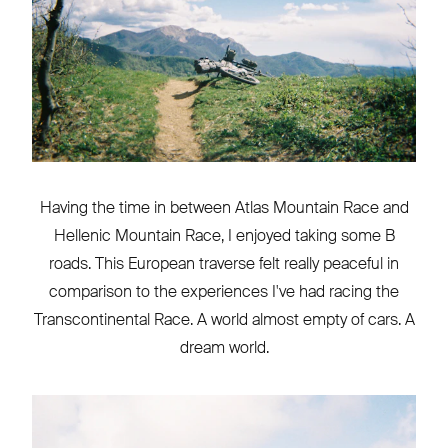
Having the time in between Atlas Mountain Race and
Hellenic Mountain Race, I enjoyed taking some B
roads. This European traverse felt really peaceful in
comparison to the experiences I've had racing the
Transcontinental Race. A world almost empty of cars. A
dream world.