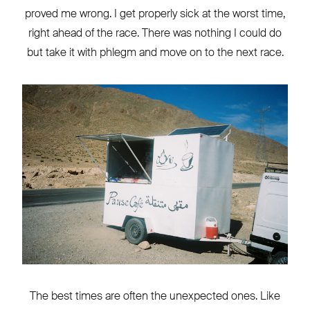
proved me wrong. I get properly sick at the worst time,
right ahead of the race. There was nothing I could do
but take it with phlegm and move on to the next race.
The best times are often the unexpected ones. Like