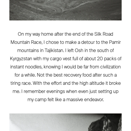
On my way home after the end of the Silk Road
Mountain Race, I chose to make a detour to the Pamir
mountains in Tajikistan. I left Osh in the south of
Kyrgyzstan with my cargo vest full of about 20 packs of
instant noodles, knowing I would be far from civilization
for a while. Not the best recovery food after such a
tiring race. With the effort and the high altitude it broke
me. I remember evenings when even just setting up
my camp felt like a massive endeavor.