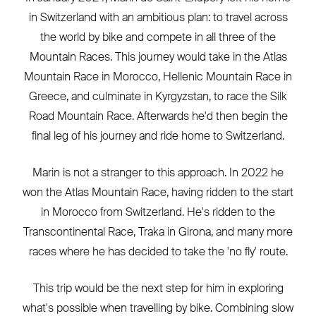
in Switzerland with an ambitious plan: to travel across
the world by bike and compete in all three of the
Mountain Races. This journey would take in the Atlas
Mountain Race in Morocco, Hellenic Mountain Race in
Greece, and culminate in Kyrgyzstan, to race the Silk
Road Mountain Race. Afterwards he'd then begin the
final leg of his journey and ride home to Switzerland.
Marin is not a stranger to this approach. In 2022 he
won the Atlas Mountain Race, having ridden to the start
in Morocco from Switzerland. He's ridden to the
Transcontinental Race, Traka in Girona, and many more
races where he has decided to take the 'no fly' route.
This trip would be the next step for him in exploring
what's possible when travelling by bike. Combining slow