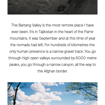
The Bartang Valley is the most remote place I have
ever been. It’s in Tajikistan in the heart of the Pamir
mountains. It was September and at this time of year
the nomads had left. For hundreds of kilometres the
only human presence is a narrow gravel track. You go
through high open valleys surrounded by 6000 metre
peaks, you go through a narrow canyon, all the way to
the Afghan border.