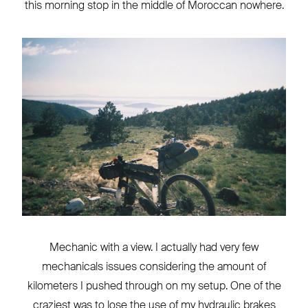
this morning stop in the middle of Moroccan nowhere.
Mechanic with a view. I actually had very few
mechanicals issues considering the amount of
kilometers I pushed through on my setup. One of the
craziest was to lose the use of my hydraulic brakes