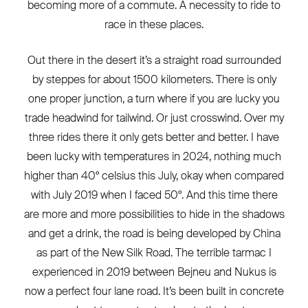
becoming more of a commute. A necessity to ride to
race in these places.
Out there in the desert it’s a straight road surrounded
by steppes for about 1500 kilometers. There is only
one proper junction, a turn where if you are lucky you
trade headwind for tailwind. Or just crosswind. Over my
three rides there it only gets better and better. I have
been lucky with temperatures in 2024, nothing much
higher than 40° celsius this July, okay when compared
with July 2019 when I faced 50°. And this time there
are more and more possibilities to hide in the shadows
and get a drink, the road is being developed by China
as part of the New Silk Road. The terrible tarmac I
experienced in 2019 between Bejneu and Nukus is
now a perfect four lane road. It’s been built in concrete