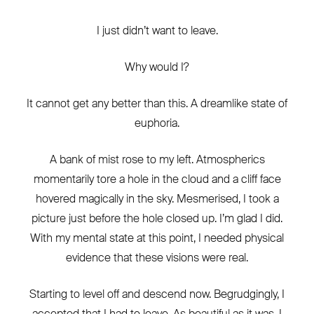
I just didn’t want to leave.
Why would I?
It cannot get any better than this. A dreamlike state of
euphoria.
A bank of mist rose to my left. Atmospherics
momentarily tore a hole in the cloud and a cliff face
hovered magically in the sky. Mesmerised, I took a
picture just before the hole closed up. I’m glad I did.
With my mental state at this point, I needed physical
evidence that these visions were real.
Starting to level off and descend now. Begrudgingly, I
accepted that I had to leave. As beautiful as it was, I