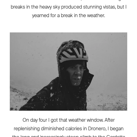
breaks in the heavy sky produced stunning vistas, but I
yearned for a break in the weather.
On day four I got that weather window. After
replenishing diminished calories in Dronero, I began