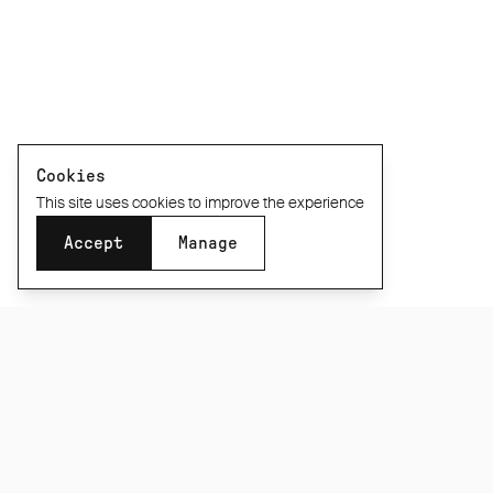
Cookies
This site uses cookies to improve the experience
Accept
Manage
SUBSCRIBE TO OUR NEWSLETTER
Be the first to know about new product releases,
films and special offers.