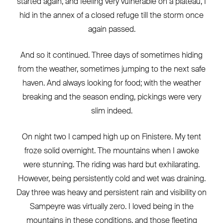
started again, and feeling very vulnerable on a plateau, I
hid in the annex of a closed refuge till the storm once
again passed.
And so it continued. Three days of sometimes hiding
from the weather, sometimes jumping to the next safe
haven. And always looking for food; with the weather
breaking and the season ending, pickings were very
slim indeed.
On night two I camped high up on Finistere. My tent
froze solid overnight. The mountains when I awoke
were stunning. The riding was hard but exhilarating.
However, being persistently cold and wet was draining.
Day three was heavy and persistent rain and visibility on
Sampeyre was virtually zero. I loved being in the
mountains in these conditions, and those fleeting