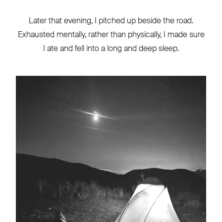
Later that evening, I pitched up beside the road.
Exhausted mentally, rather than physically, I made sure
I ate and fell into a long and deep sleep.