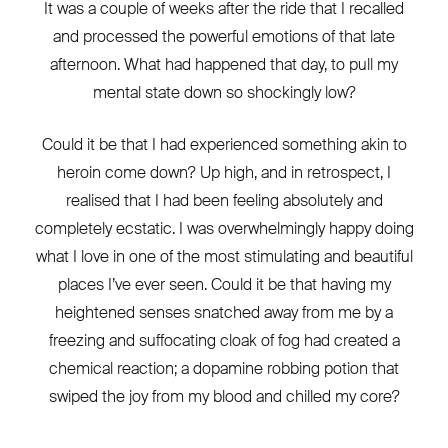
It was a couple of weeks after the ride that I recalled
and processed the powerful emotions of that late
afternoon. What had happened that day, to pull my
mental state down so shockingly low?
Could it be that I had experienced something akin to
heroin come down? Up high, and in retrospect, I
realised that I had been feeling absolutely and
completely ecstatic. I was overwhelmingly happy doing
what I love in one of the most stimulating and beautiful
places I’ve ever seen. Could it be that having my
heightened senses snatched away from me by a
freezing and suffocating cloak of fog had created a
chemical reaction; a dopamine robbing potion that
swiped the joy from my blood and chilled my core?