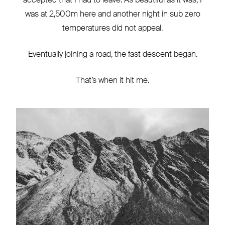
was at 2,500m here and another night in sub zero
temperatures did not appeal.
Eventually joining a road, the fast descent began.
That’s when it hit me.