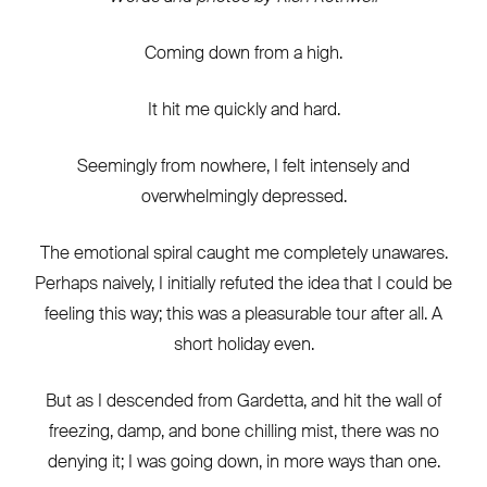
Coming down from a high.
It hit me quickly and hard.
Seemingly from nowhere, I felt intensely and
overwhelmingly depressed.
The emotional spiral caught me completely unawares.
Perhaps naively, I initially refuted the idea that I could be
feeling this way; this was a pleasurable tour after all. A
short holiday even.
But as I descended from Gardetta, and hit the wall of
freezing, damp, and bone chilling mist, there was no
denying it; I was going down, in more ways than one.