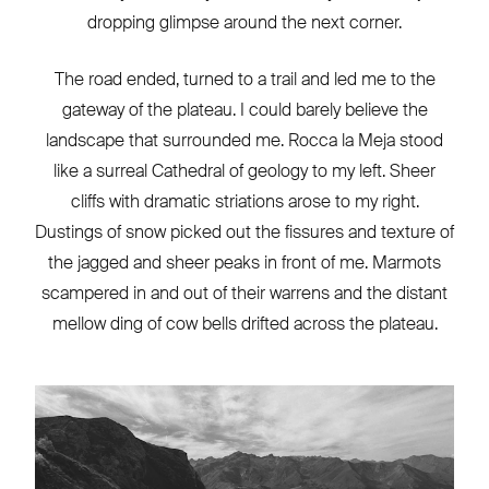
dropping glimpse around the next corner.
The road ended, turned to a trail and led me to the
gateway of the plateau. I could barely believe the
landscape that surrounded me. Rocca la Meja stood
like a surreal Cathedral of geology to my left. Sheer
cliffs with dramatic striations arose to my right.
Dustings of snow picked out the fissures and texture of
the jagged and sheer peaks in front of me. Marmots
scampered in and out of their warrens and the distant
mellow ding of cow bells drifted across the plateau.