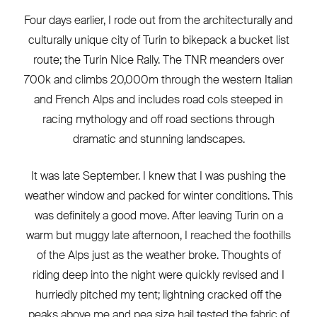
Four days earlier, I rode out from the architecturally and
culturally unique city of Turin to bikepack a bucket list
route; the Turin Nice Rally. The TNR meanders over
700k and climbs 20,000m through the western Italian
and French Alps and includes road cols steeped in
racing mythology and off road sections through
dramatic and stunning landscapes.
It was late September. I knew that I was pushing the
weather window and packed for winter conditions. This
was definitely a good move. After leaving Turin on a
warm but muggy late afternoon, I reached the foothills
of the Alps just as the weather broke. Thoughts of
riding deep into the night were quickly revised and I
hurriedly pitched my tent; lightning cracked off the
peaks above me and pea size hail tested the fabric of