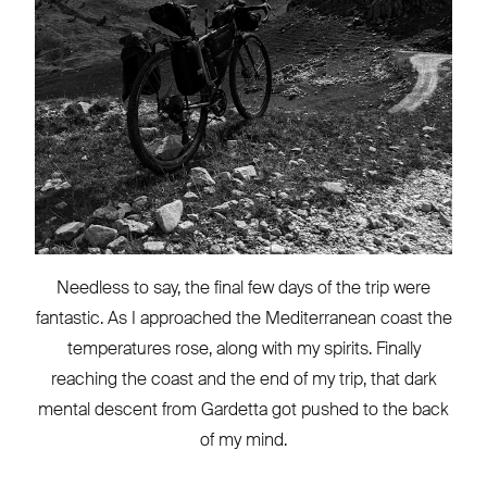
Needless to say, the final few days of the trip were
fantastic. As I approached the Mediterranean coast the
temperatures rose, along with my spirits. Finally
reaching the coast and the end of my trip, that dark
mental descent from Gardetta got pushed to the back
of my mind.