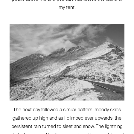
my tent.
The next day followed a similar pattern; moody skies
gathered up high and as I climbed ever upwards, the
persistent rain turned to sleet and snow. The lightning