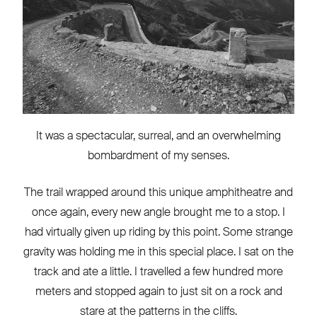
It was a spectacular, surreal, and an overwhelming
bombardment of my senses.
The trail wrapped around this unique amphitheatre and
once again, every new angle brought me to a stop. I
had virtually given up riding by this point. Some strange
gravity was holding me in this special place. I sat on the
track and ate a little. I travelled a few hundred more
meters and stopped again to just sit on a rock and
stare at the patterns in the cliffs.