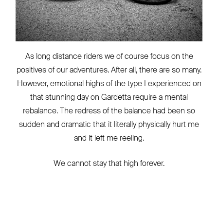
As long distance riders we of course focus on the
positives of our adventures. After all, there are so many.
However, emotional highs of the type I experienced on
that stunning day on Gardetta require a mental
rebalance. The redress of the balance had been so
sudden and dramatic that it literally physically hurt me
and it left me reeling.
We cannot stay that high forever.