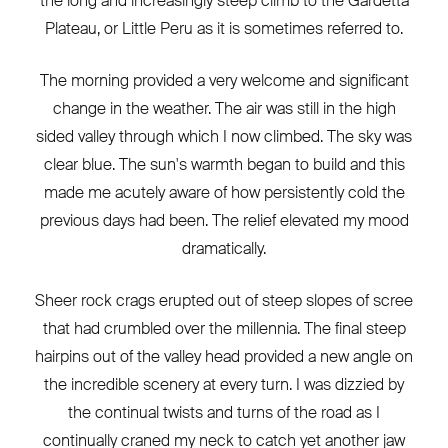
the long and increasingly steep climb to the Gardetta
Plateau, or Little Peru as it is sometimes referred to.
The morning provided a very welcome and significant
change in the weather. The air was still in the high
sided valley through which I now climbed. The sky was
clear blue. The sun's warmth began to build and this
made me acutely aware of how persistently cold the
previous days had been. The relief elevated my mood
dramatically.
Sheer rock crags erupted out of steep slopes of scree
that had crumbled over the millennia. The final steep
hairpins out of the valley head provided a new angle on
the incredible scenery at every turn. I was dizzied by
the continual twists and turns of the road as I
continually craned my neck to catch yet another jaw