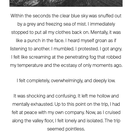
Within the seconds the clear blue sky was snuffed out
by a grey and freezing sea of mist. I immediately
stopped to put all my clothes back on. Mentally, it was
like a punch in the face. I heard myself groan as if
listening to another. I mumbled. I protested. I got angry.
I felt like screaming at the penetrating fog that robbed
my temperature and the ecstasy of only moments ago.
I felt completely, overwhelmingly, and deeply low.
It was shocking and confusing. It left me hollow and
mentally exhausted. Up to this point on the trip, I had
felt at peace with my own company. Now, as I cruised
along the valley floor, I felt lonely and isolated. The trip
seemed pointless.