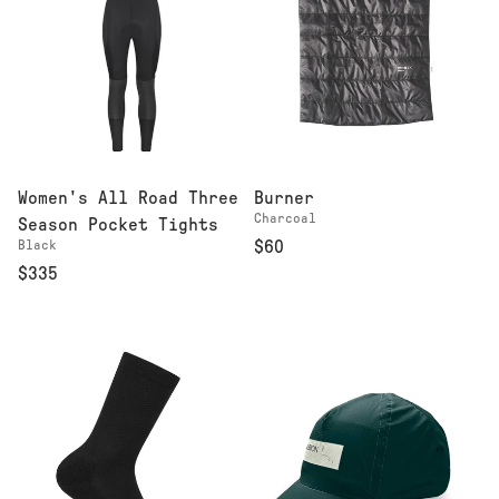
Women's All Road Three
Burner
Charcoal
Season Pocket Tights
Black
$60
$335