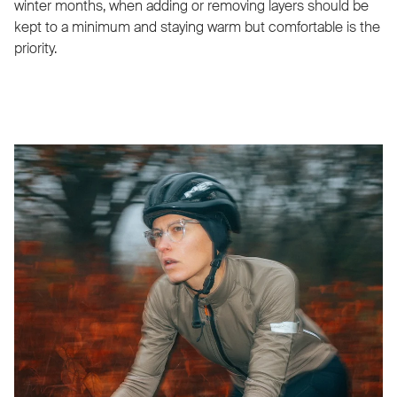
winter months, when adding or removing layers should be
kept to a minimum and staying warm but comfortable is the
priority.