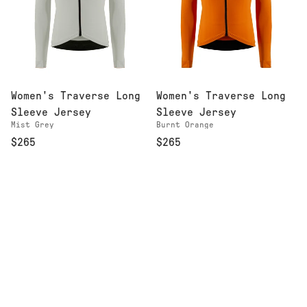
Women's Traverse Long
Women's Traverse Long
Sleeve Jersey
Sleeve Jersey
Mist Grey
Burnt Orange
$265
$265