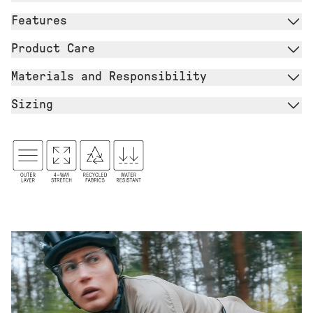
Features
Product Care
Materials and Responsibility
Sizing