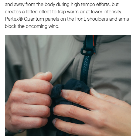
and away from the body during high tempo efforts, but
creates a lofted effect to trap warm air at lower intensity.
Pertex® Quantum panels on the front, shoulders and arms
block the oncoming wind.