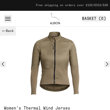
Skip to content
Free shipping on orders over £100/€310/$360
BASKET (
0
)
Albion
Back
Women’s Thermal Wind Jersey