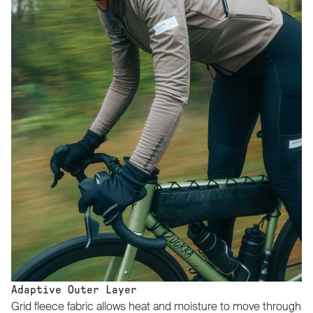
Adaptive Outer Layer
Grid fleece fabric allows heat and moisture to move through