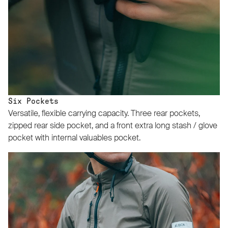
Six Pockets
Versatile, flexible carrying capacity. Three rear pockets,
zipped rear side pocket, and a front extra long stash / glove
pocket with internal valuables pocket.