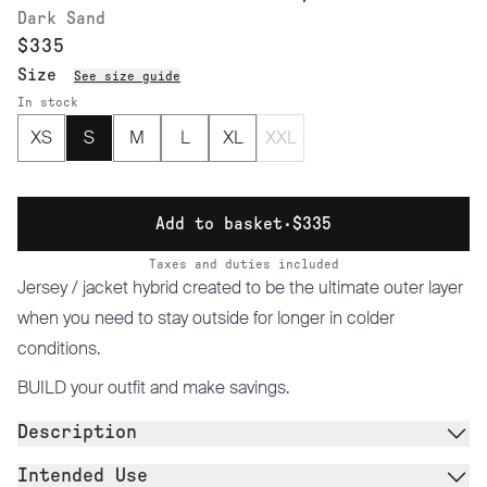
Dark Sand
$335
Size
See size guide
In stock
XS
S
M
L
XL
XXL
Add to basket
·
$335
Taxes and duties included
Jersey / jacket hybrid created to be the ultimate outer layer
when you need to stay outside for longer in colder
conditions.
BUILD
your outfit and make savings.
Description
Intended Use