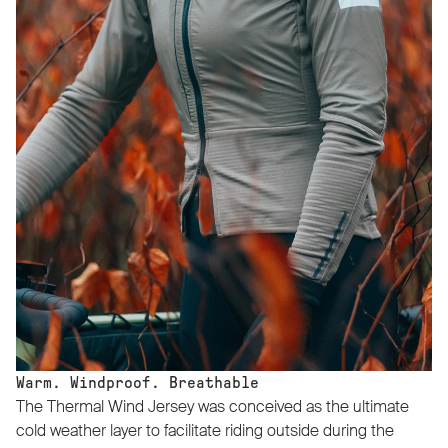
Warm. Windproof. Breathable
The Thermal Wind Jersey was conceived as the ultimate
cold weather layer to facilitate riding outside during the