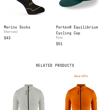
Merino Socks
Pertex® Equilibrium
Charcoal
Cycling Cap
$43
Pine
$51
RELATED PRODUCTS
Save 40%