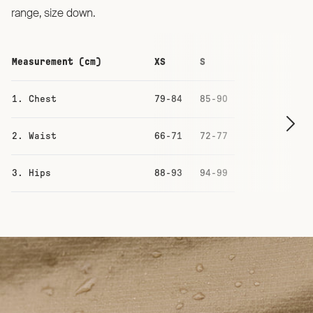
range, size down.
Measurement (cm)
XS
S
M
1. Chest
79-84
85-90
91-96
2. Waist
66-71
72-77
78-83
3. Hips
88-93
94-99
100-105