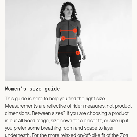
Women’s size guide
This guide is here to help you find the right size.
Measurements are reflective of rider measures, not product
dimensions. Between sizes? If you are choosing a product
in our All Road range, size down for a closer fit, or size up if
you prefer some breathing room and space to layer
underneath. For the more relaxed on/off-bike fit of the Zoa