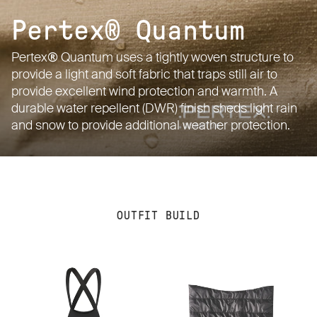
Pertex® Quantum
Pertex® Quantum uses a tightly woven structure to
provide a light and soft fabric that traps still air to
provide excellent wind protection and warmth. A
durable water repellent (DWR) finish sheds light rain
and snow to provide additional weather protection.
OUTFIT BUILD