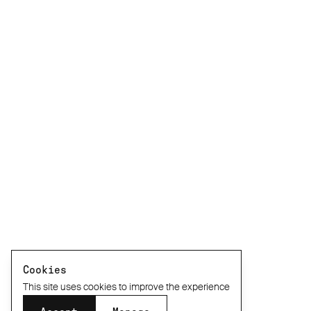
Cookies
This site uses cookies to improve the experience