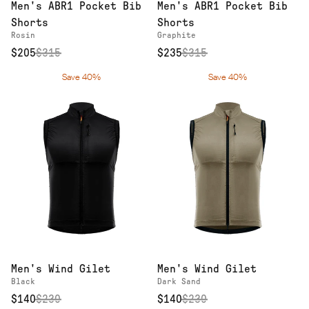
Men's ABR1 Pocket Bib
Men's ABR1 Pocket Bib
Shorts
Shorts
Rosin
Graphite
$205
$
315
$235
$
315
Save 40%
Save 40%
Men's Wind Gilet
Men's Wind Gilet
Black
Dark Sand
$140
$
230
$140
$
230