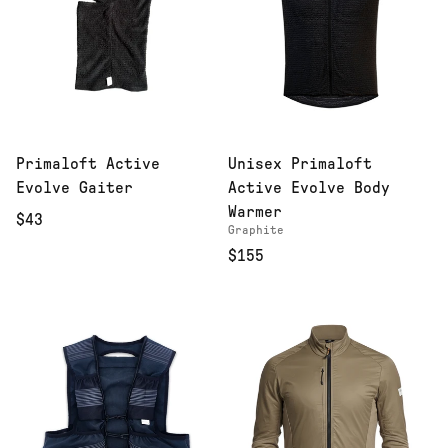
Primaloft Active
Unisex Primaloft
Evolve Gaiter
Active Evolve Body
Warmer
$43
Graphite
$155