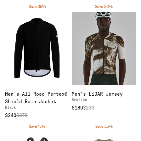
Save 35%
Save 20%
Men's All Road Pertex®
Men's LiDAR Jersey
Bracken
Shield Rain Jacket
Black
$180
$
230
$240
$
370
Save 15%
Save 25%