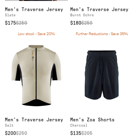
Men's Traverse Jersey
Men's Traverse Jersey
Slate
Burnt Ochre
$175
$
250
$180
$
250
Low stock - Save 20%
Further Reductions - Save 35%
Men's Traverse Jersey
Men's Zoa Shorts
Salt
Charcoal
$200
$
250
$135
$
205