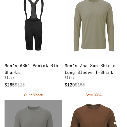
Men's ABR1 Pocket Bib
Men's Zoa Sun Shield
Shorts
Long Sleeve T-Shirt
Black
Flint
$265
$
315
$120
$
165
Out of Stock
Save 30%