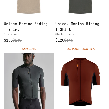
Unisex Merino Riding
Unisex Merino Riding
T-Shirt
T-Shirt
Sandstone
Shale Green
$105
$
145
$120
$
145
Save 30%
Low stock - Save 25%