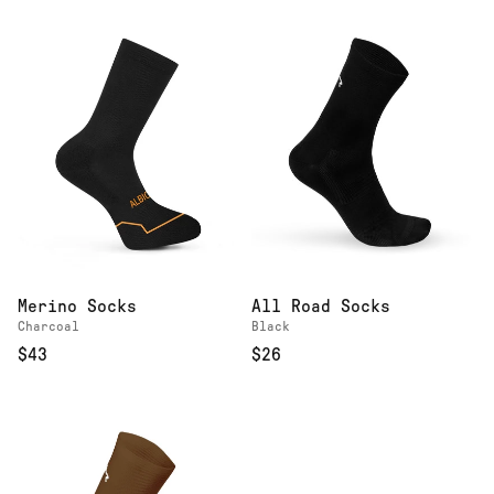
Merino Socks
All Road Socks
Charcoal
Black
$43
$26