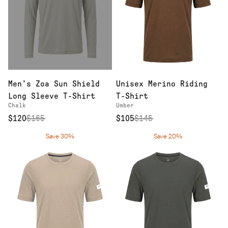
Men's Zoa Sun Shield
Unisex Merino Riding
Long Sleeve T-Shirt
T-Shirt
Chalk
Umber
$120
$
165
$105
$
145
Save 30%
Save 20%