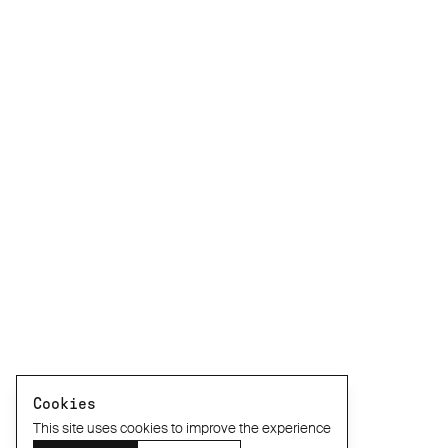
Cookies
This site uses cookies to improve the experience