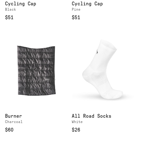
Cycling Cap
Cycling Cap
Black
Pine
$51
$51
Burner
All Road Socks
Charcoal
White
$60
$26