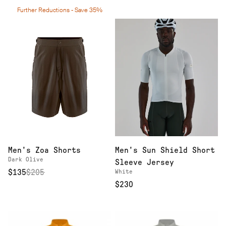
Further Reductions - Save 35%
Men's Zoa Shorts
Men's Sun Shield Short
Dark Olive
Sleeve Jersey
$135
$
205
White
$230