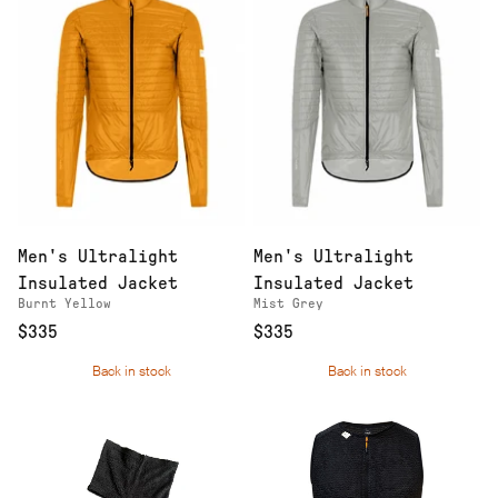
Men's Ultralight
Men's Ultralight
Insulated Jacket
Insulated Jacket
Burnt Yellow
Mist Grey
$335
$335
Back in stock
Back in stock