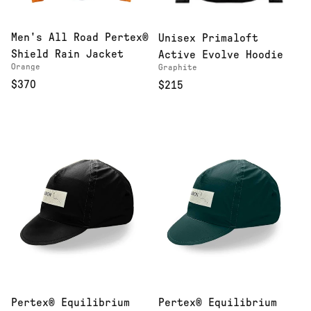
Men's All Road Pertex®
Unisex Primaloft
Shield Rain Jacket
Active Evolve Hoodie
Orange
Graphite
$370
$215
Pertex® Equilibrium
Pertex® Equilibrium