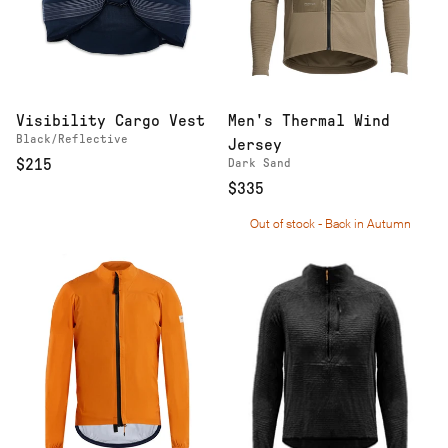
Visibility Cargo Vest
Men's Thermal Wind
Black/Reflective
Jersey
$215
Dark Sand
$335
Out of stock - Back in Autumn