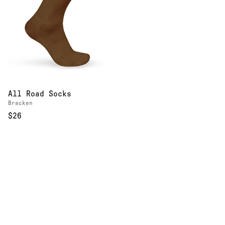
All Road Socks
Bracken
$26