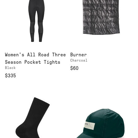
Women's All Road Three
Burner
Charcoal
Season Pocket Tights
Black
$60
$335