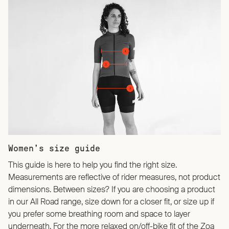
Women’s size guide
This guide is here to help you find the right size.
Measurements are reflective of rider measures, not product
dimensions. Between sizes? If you are choosing a product
in our All Road range, size down for a closer fit, or size up if
you prefer some breathing room and space to layer
underneath. For the more relaxed on/off-bike fit of the Zoa