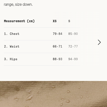
range, size down.
Measurement (cm)
XS
S
M
1. Chest
79-84
85-90
91-96
2. Waist
66-71
72-77
78-83
3. Hips
88-93
94-99
100-105