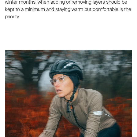
winter months, when adding or removing layers should be
kept to a minimum and staying warm but comfortable is the
priority.