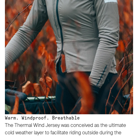
Warm. Windproof. Breathable
The Thermal Wind Jersey was conceived as the ultimate
cold weather layer to facilitate riding outside during the