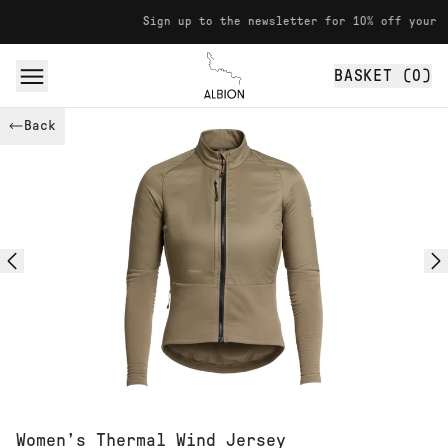
Skip to content
Sign up to the newsletter for 10% off your first purc
BASKET (
0
)
Albion
Back
Women’s Thermal Wind Jersey