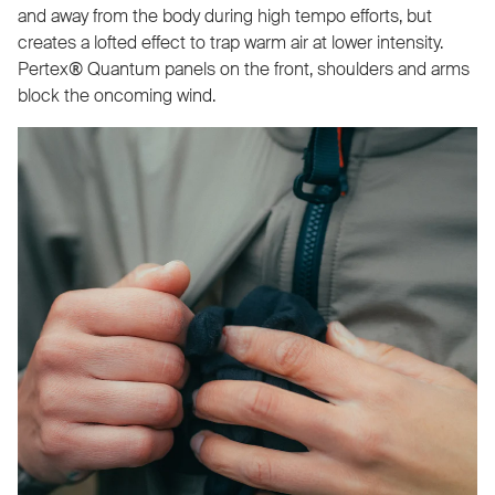
and away from the body during high tempo efforts, but
creates a lofted effect to trap warm air at lower intensity.
Pertex® Quantum panels on the front, shoulders and arms
block the oncoming wind.