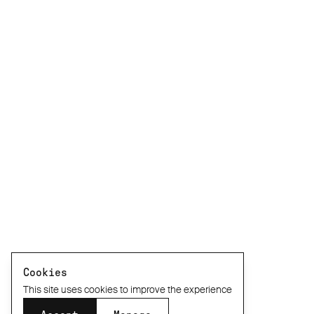
Cookies
This site uses cookies to improve the experience