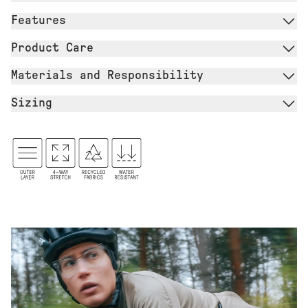
Features
Product Care
Materials and Responsibility
Sizing