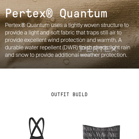
Pertex® Quantum
Pertex® Quantum uses a tightly woven structure to
provide a light and soft fabric that traps still air to
provide excellent wind protection and warmth. A
durable water repellent (DWR) finish sheds light rain
and snow to provide additional weather protection.
OUTFIT BUILD