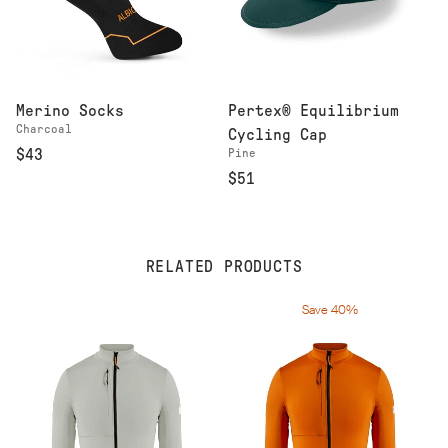
Merino Socks
Pertex® Equilibrium
Charcoal
Cycling Cap
$43
Pine
$51
RELATED PRODUCTS
Save 40%