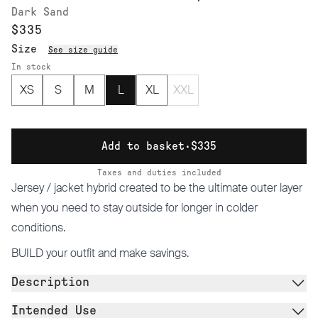
Dark Sand
$335
Size
See size guide
In stock
XS
S
M
L
XL
XXL
Add to basket
·
$335
Taxes and duties included
Jersey / jacket hybrid created to be the ultimate outer layer
when you need to stay outside for longer in colder
conditions.
BUILD
your outfit and make savings.
Description
Intended Use