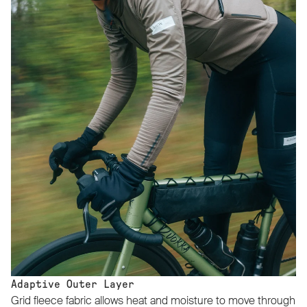
Adaptive Outer Layer
Grid fleece fabric allows heat and moisture to move through