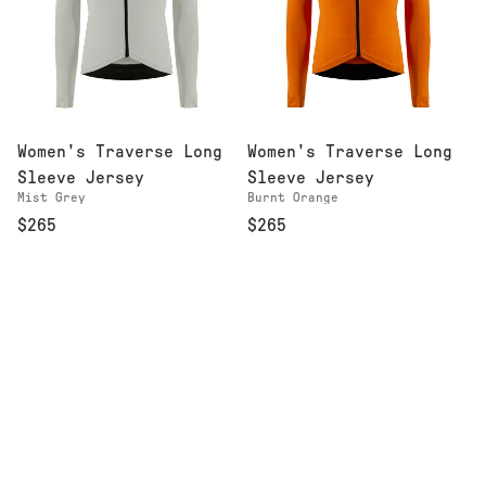
Women's Traverse Long
Women's Traverse Long
Sleeve Jersey
Sleeve Jersey
Mist Grey
Burnt Orange
$265
$265