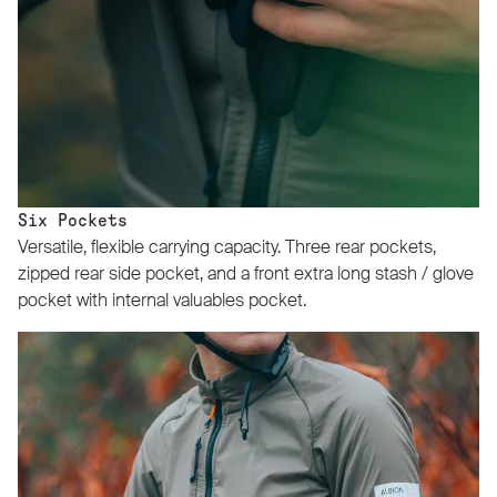
Six Pockets
Versatile, flexible carrying capacity. Three rear pockets,
zipped rear side pocket, and a front extra long stash / glove
pocket with internal valuables pocket.