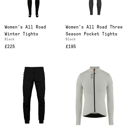
Women's All Road
Women's All Road Three
Winter Tights
Season Pocket Tights
Black
Black
£225
£195