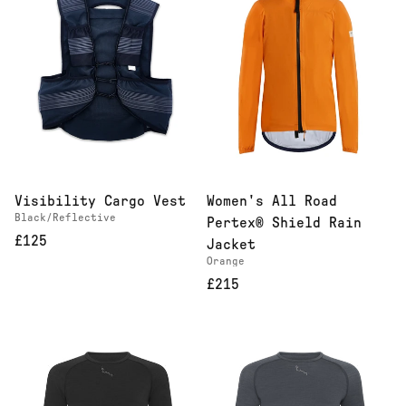
Visibility Cargo Vest
Women's All Road
Black/Reflective
Pertex® Shield Rain
£125
Jacket
Orange
£215