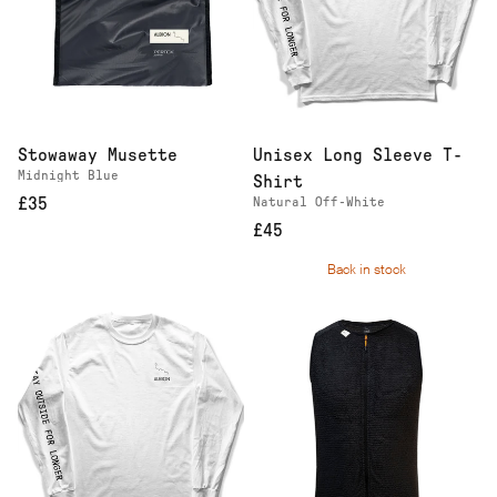
Stowaway Musette
Unisex Long Sleeve T-
Midnight Blue
Shirt
£35
Natural Off-White
£45
Back in stock