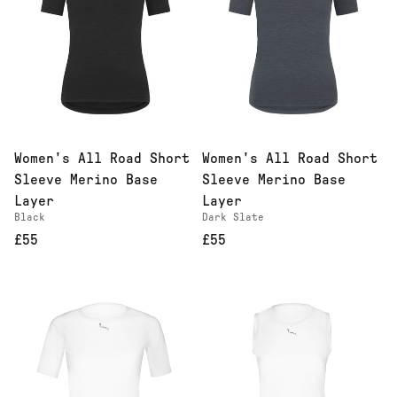
Women's All Road Short
Women's All Road Short
Sleeve Merino Base
Sleeve Merino Base
Layer
Layer
Black
Dark Slate
£55
£55