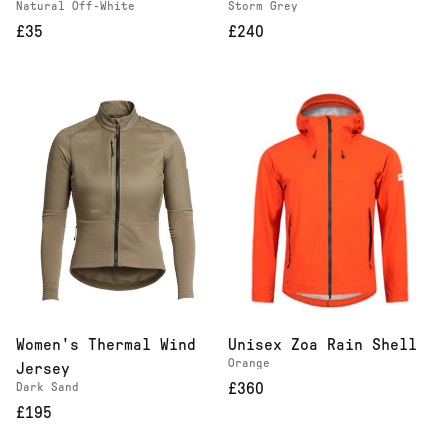
Natural Off-White
Storm Grey
£35
£240
Women's Thermal Wind
Unisex Zoa Rain Shell
Orange
Jersey
Dark Sand
£360
£195