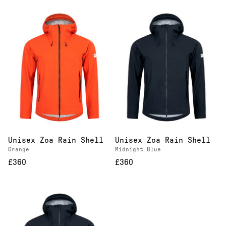
Unisex Zoa Rain Shell
Unisex Zoa Rain Shell
Orange
Midnight Blue
£360
£360