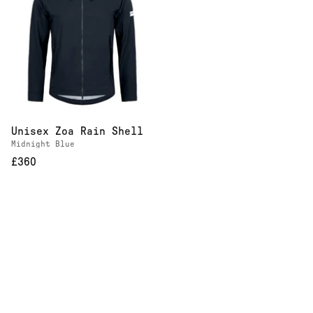
Unisex Zoa Rain Shell
Midnight Blue
£360