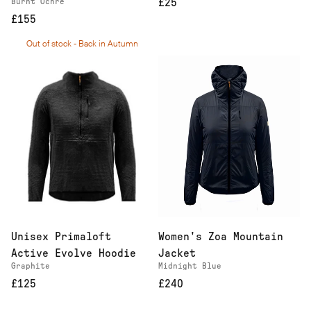
Burnt Ochre
£25
£155
Out of stock - Back in Autumn
Women's Zoa Mountain
Unisex Primaloft
Jacket
Active Evolve Hoodie
Midnight Blue
Graphite
£240
£125