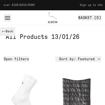
Skip to content
 £100/€310/$360
Sign up to the newslet
BASKET (
0
)
Albion
Back
All Products 13/01/26
Open
filters
Sort by:
Featured
Availability
Size