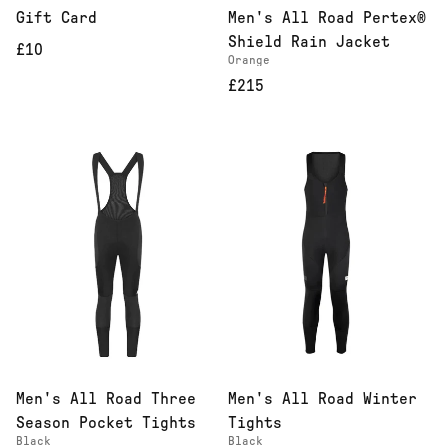
Gift Card
Men's All Road Pertex®
Shield Rain Jacket
£10
Orange
£215
Men's All Road Three
Men's All Road Winter
Season Pocket Tights
Tights
Black
Black