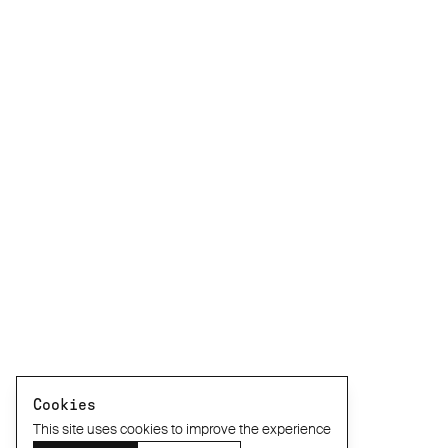
Cookies
This site uses cookies to improve the experience