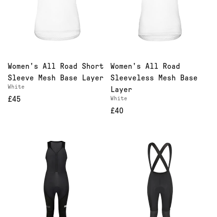
Women's All Road Short
Women's All Road
Sleeve Mesh Base Layer
Sleeveless Mesh Base
White
Layer
£45
White
£40