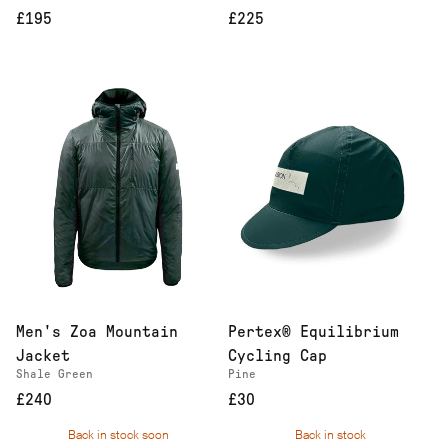
£195
£225
Men's Zoa Mountain
Pertex® Equilibrium
Jacket
Cycling Cap
Shale Green
Pine
£240
£30
Back in stock soon
Back in stock