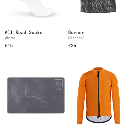
All Road Socks
Burner
White
Charcoal
£15
£35