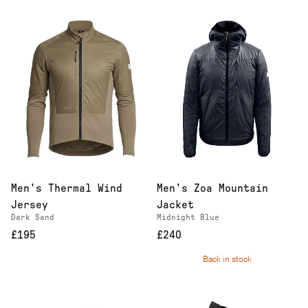
Men's Thermal Wind
Men's Zoa Mountain
Jersey
Jacket
Dark Sand
Midnight Blue
£195
£240
Back in stock