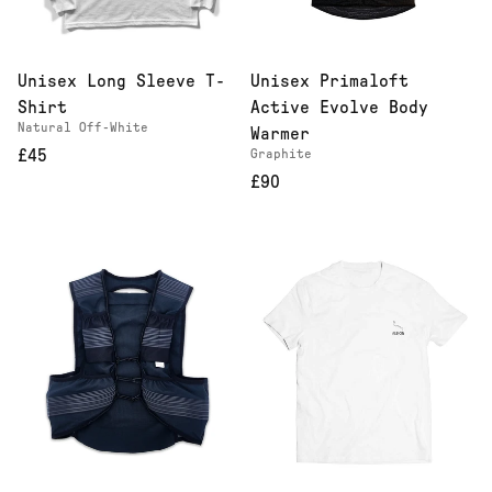
Unisex Long Sleeve T-
Unisex Primaloft
Shirt
Active Evolve Body
Natural Off-White
Warmer
£45
Graphite
£90