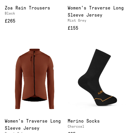
Zoa Rain Trousers
Women's Traverse Long
Black
Sleeve Jersey
£265
Mist Grey
£155
Women's Traverse Long
Merino Socks
Charcoal
Sleeve Jersey