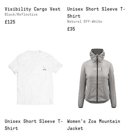
Visibility Cargo Vest
Unisex Short Sleeve T-
Black/Reflective
Shirt
£125
Natural Off-White
£35
Unisex Short Sleeve T-
Women's Zoa Mountain
Shirt
Jacket