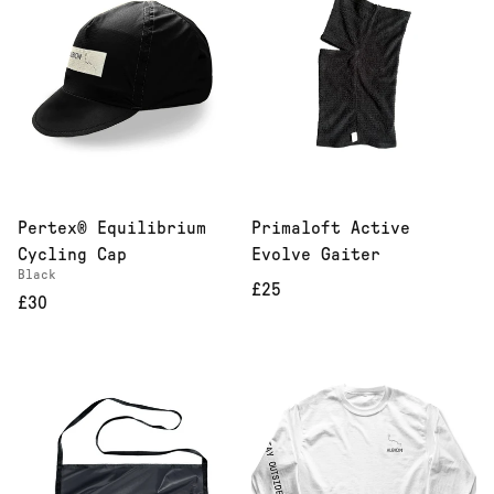
Pertex® Equilibrium
Primaloft Active
Cycling Cap
Evolve Gaiter
Black
£25
£30