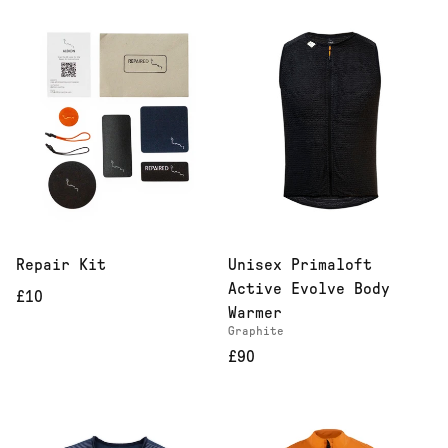
Repair Kit
Unisex Primaloft
Active Evolve Body
£10
Warmer
Graphite
£90