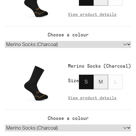
View product details
Choose a colour
Merino Socks (Charcoal)
Size
S
M
L
View product details
Choose a colour