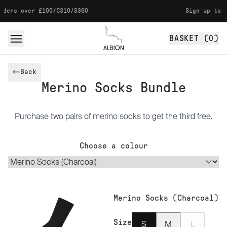
Skip to content
ders over £100/€310/$360
Sign up to t
BASKET (
0
)
Albion
Back
Merino Socks Bundle
Purchase two pairs of merino socks to get the third free.
Choose a colour
Merino Socks (Charcoal)
Size
S
M
L