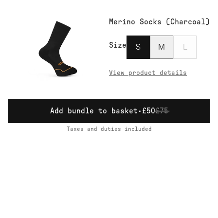
Merino Socks (Charcoal)
Size
S
M
L
View product details
Add bundle to basket
·
£50
£75
Taxes and duties included