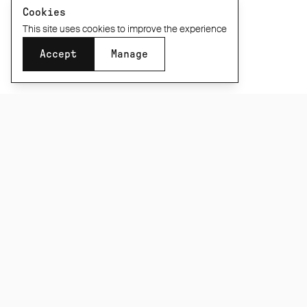
Cookies
This site uses cookies to improve the experience
Accept
Manage
SUBSCRIBE TO OUR NEWSLETTER
Be the first to know about new product releases,
films and special offers.
Subscribe
CONNECT
INFORMATION