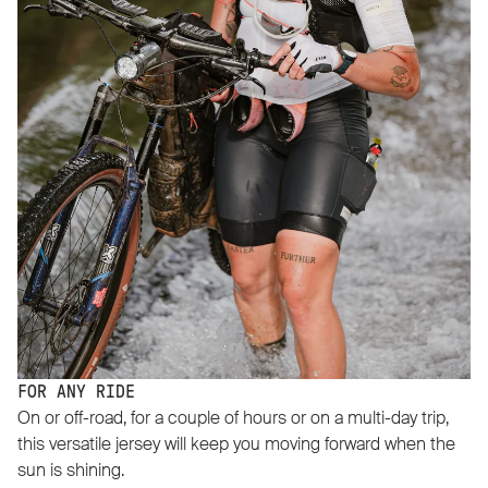
FOR ANY RIDE
On or off-road, for a couple of hours or on a multi-day trip,
this versatile jersey will keep you moving forward when the
sun is shining.