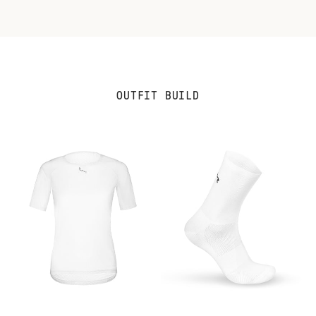
OUTFIT BUILD