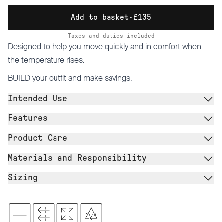
Add to basket
·
£135
Taxes and duties included
Designed to help you move quickly and in comfort when
the temperature rises.
BUILD
your outfit and make savings.
Intended Use
Features
Product Care
Materials and Responsibility
Sizing