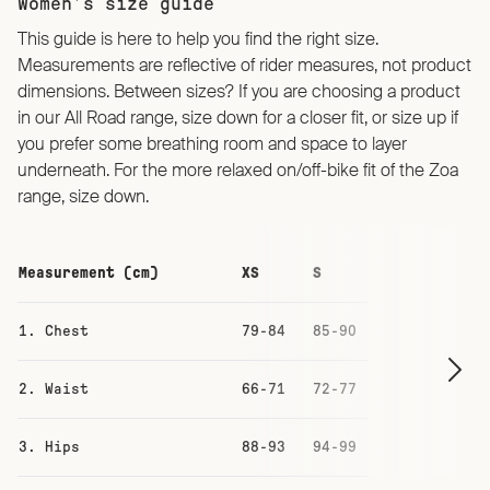
Women’s size guide
This guide is here to help you find the right size.
Measurements are reflective of rider measures, not product
dimensions. Between sizes? If you are choosing a product
in our All Road range, size down for a closer fit, or size up if
you prefer some breathing room and space to layer
underneath. For the more relaxed on/off-bike fit of the Zoa
range, size down.
Measurement (cm)
XS
S
M
1. Chest
79-84
85-90
91-96
2. Waist
66-71
72-77
78-83
3. Hips
88-93
94-99
100-105