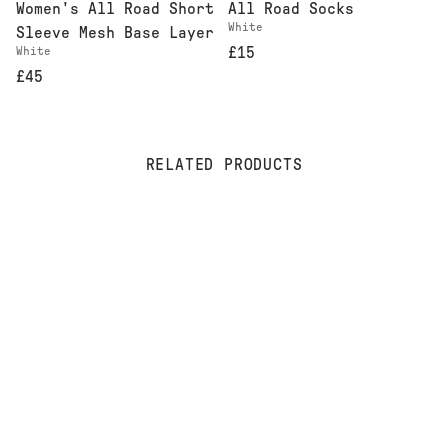
Women's All Road Short
All Road Socks
White
Sleeve Mesh Base Layer
White
£15
£45
RELATED PRODUCTS