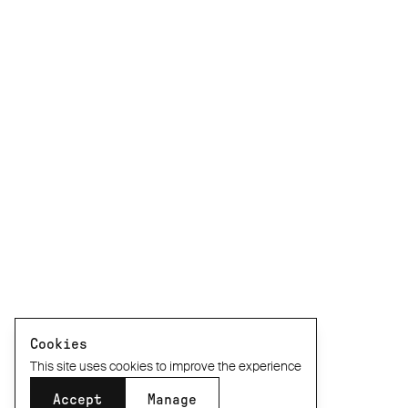
Cookies
This site uses cookies to improve the experience
Accept
Manage