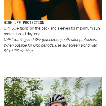
HIGH UPF PROTECTION
UPF 50+ fabric on the back and sleeves for maximum sun
protection, all day long.
UPF (clothing) and SPF (sunscreen) both offer protection.
When outside for long periods, use sunscreen along with
50+ UPF clothing.