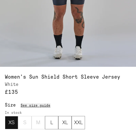
Women’s Sun Shield Short Sleeve Jersey
White
£135
Size
See size guide
In stock
XS
S
M
L
XL
XXL