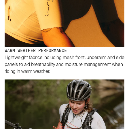
WARM WEATHER PERFORMANCE
Lightweight fabrics including mesh front, underarm and side
panels to aid breathability and moisture management when
riding in warm weather.