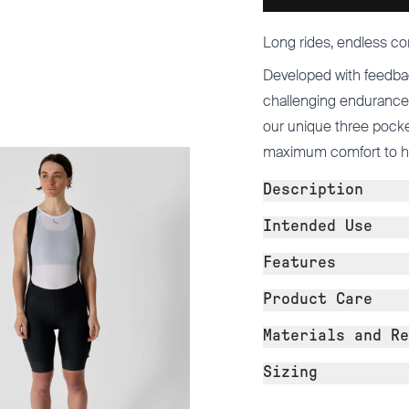
Long rides, endless co
Developed with feedba
challenging endurance 
our unique three pocke
maximum comfort to help
Description
Intended Use
Features
Product Care
Materials and Re
Sizing