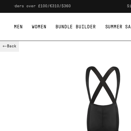
Skip to content
ers over £100/€310/$360
Sign up t
MEN
WOMEN
BUNDLE BUILDER
SUMMER SA
Back