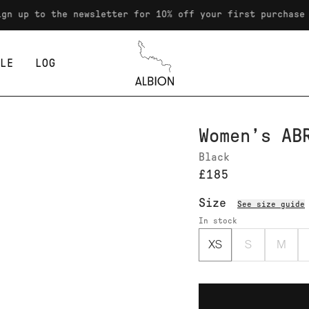
o the newsletter for 10% off your first purchase
LE
LOG
Albion
Women’s AB
Black
£185
Size
See size guide
In stock
XS
S
M