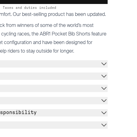
Taxes and duties included
mfort. Our best-selling product has been updated.
ck from winners of some of the world’s most
cycling races, the ABR1 Pocket Bib Shorts feature
t configuration and have been designed for
 riders to stay outside for longer.
sponsibility