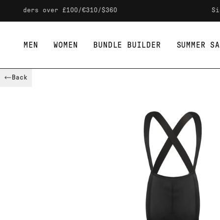
Skip to content
rs over £100/€310/$360
Sign up to
MEN
WOMEN
BUNDLE BUILDER
SUMMER SA
Back