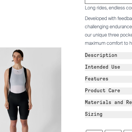
Long rides, endless co
Developed with feedba
challenging endurance 
our unique three pocke
maximum comfort to help
Description
Intended Use
Features
Product Care
Materials and Re
Sizing