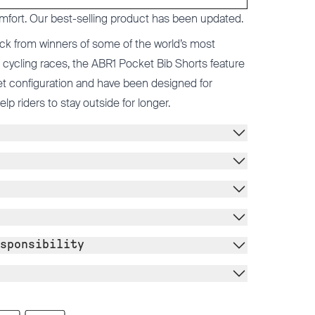
mfort. Our best-selling product has been updated.
ck from winners of some of the world’s most
cycling races, the ABR1 Pocket Bib Shorts feature
t configuration and have been designed for
 riders to stay outside for longer.
sponsibility