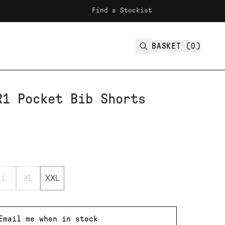
Find a Stockist
Fr
BASKET (
0
)
R1 Pocket Bib Shorts
L
XL
XXL
Email me when in stock