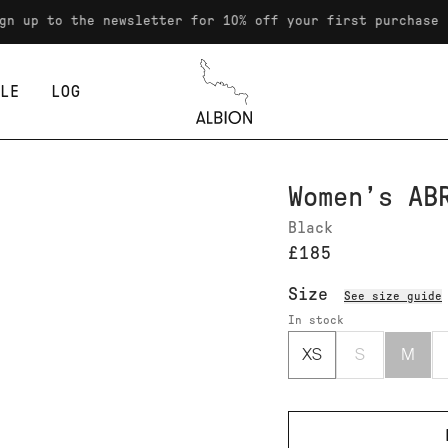
 the newsletter for 10% off your first purchase
LE
LOG
Albion
Women’s AB
Black
£185
Size
See size guide
In stock
XS
S
M