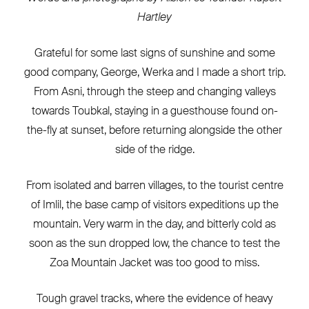
Hartley
Grateful for some last signs of sunshine and some
good company, George, Werka and I made a short trip.
From Asni, through the steep and changing valleys
towards Toubkal, staying in a guesthouse found on-
the-fly at sunset, before returning alongside the other
side of the ridge.
From isolated and barren villages, to the tourist centre
of Imlil, the base camp of visitors expeditions up the
mountain. Very warm in the day, and bitterly cold as
soon as the sun dropped low, the chance to test the
Zoa Mountain Jacket was too good to miss.
Tough gravel tracks, where the evidence of heavy