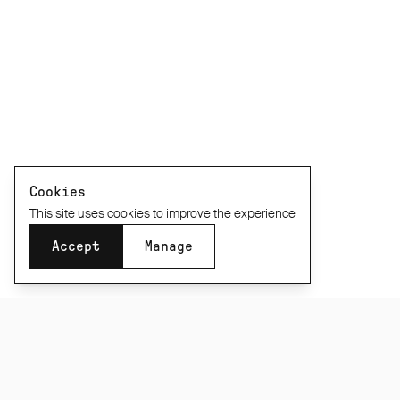
Cookies
This site uses cookies to improve the experience
Accept
Manage
SUBSCRIBE TO OUR NEWSLETTER
Be the first to know about new product releases,
films and special offers.