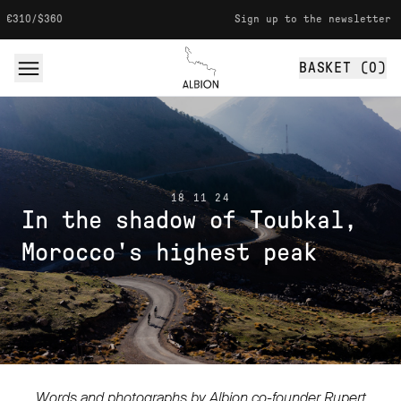
Skip to content
Sign up to the newsletter for 10% off your f
BASKET (
0
)
Albion
18 11 24
In the shadow of Toubkal,
Morocco's highest peak
Words and photographs by Albion co-founder Rupert