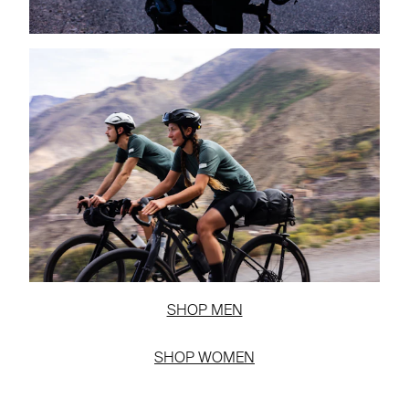
SHOP MEN
SHOP WOMEN