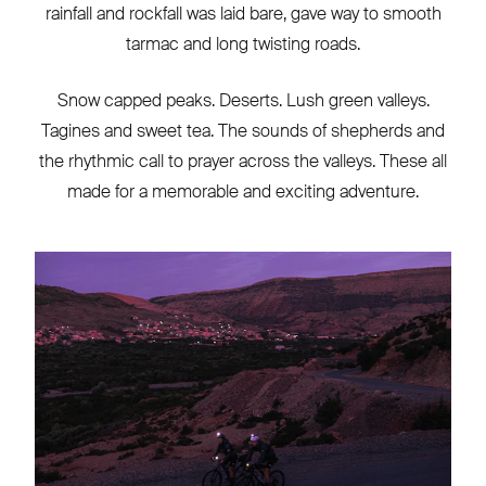
rainfall and rockfall was laid bare, gave way to smooth
tarmac and long twisting roads.
Snow capped peaks. Deserts. Lush green valleys.
Tagines and sweet tea. The sounds of shepherds and
the rhythmic call to prayer across the valleys. These all
made for a memorable and exciting adventure.