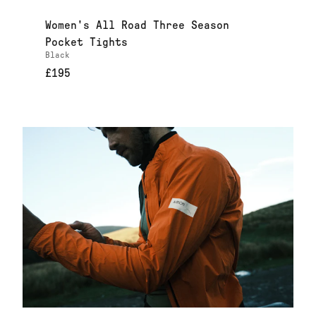
Women's All Road Three Season
Pocket Tights
Black
£195