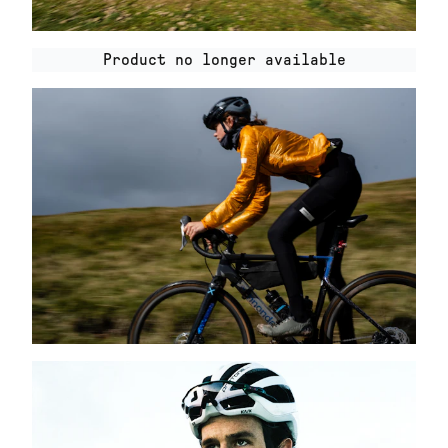
Product no longer available