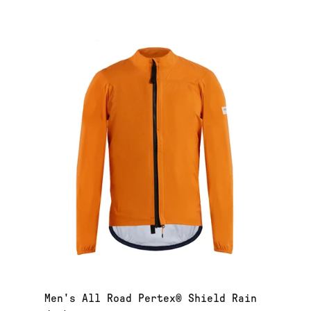
Men's All Road Pertex® Shield Rain