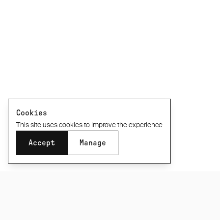
Cookies
This site uses cookies to improve the experience
Accept
Manage
SUBSCRIBE TO OUR NEWSLETTER
Be the first to know about new product releases,