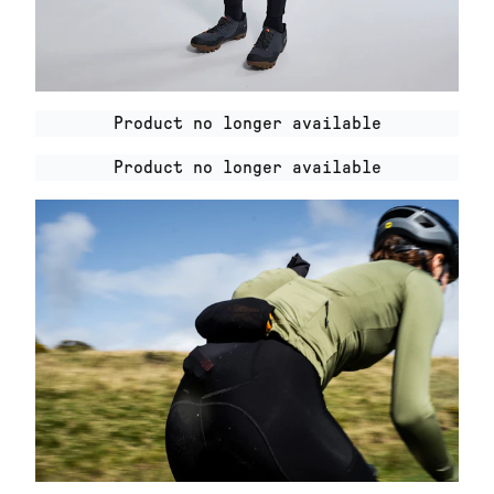
Product no longer available
Product no longer available