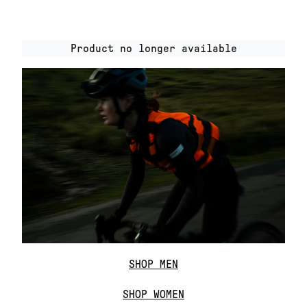
Product no longer available
SHOP MEN
SHOP WOMEN