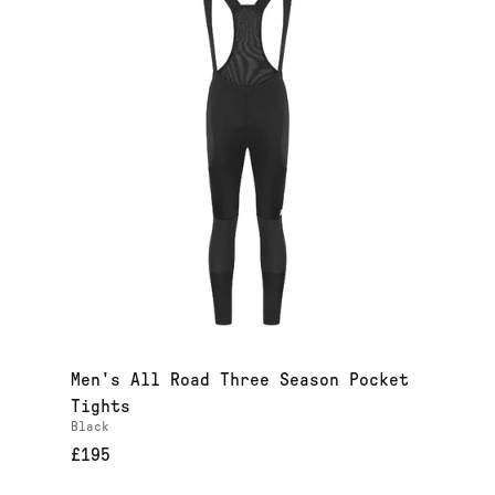
Men's All Road Three Season Pocket
Tights
Black
£195