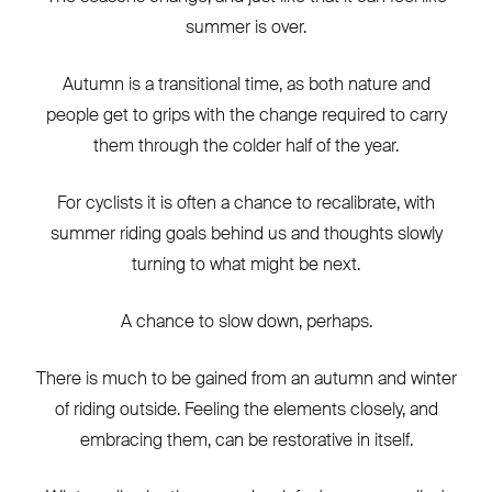
summer is over.
Autumn is a transitional time, as both nature and
people get to grips with the change required to carry
them through the colder half of the year.
For cyclists it is often a chance to recalibrate, with
summer riding goals behind us and thoughts slowly
turning to what might be next.
A chance to slow down, perhaps.
There is much to be gained from an autumn and winter
of riding outside. Feeling the elements closely, and
embracing them, can be restorative in itself.