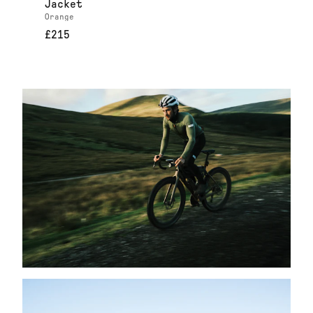
Jacket
Orange
£215