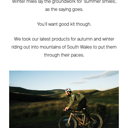
Winter miles lay the groundwork for 'summer smiles',
as the saying goes.
You'll want good kit though.
We took our latest products for autumn and winter
riding out into mountains of South Wales to put them
through their paces.