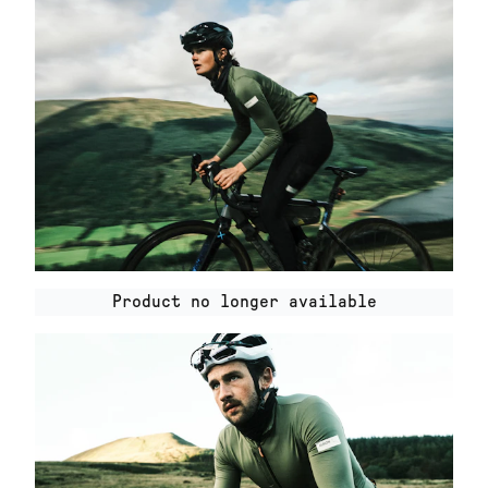
Product no longer available