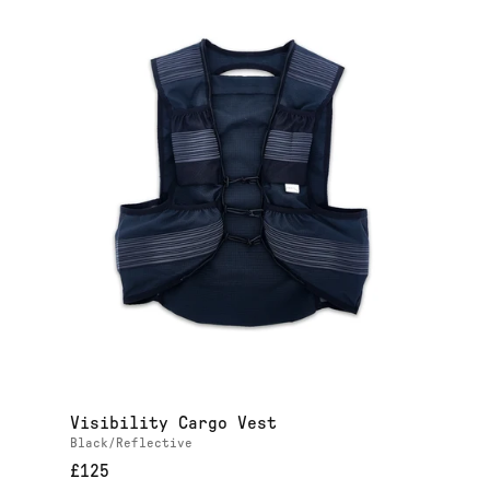
Visibility Cargo Vest
Black/Reflective
£125