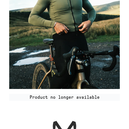
Product no longer available