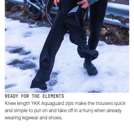
READY FOR THE ELEMENTS
Knee length YKK Aquaguard zips make the trousers quick
and simple to put on and take off in a hurry when already
wearing legwear and shoes.