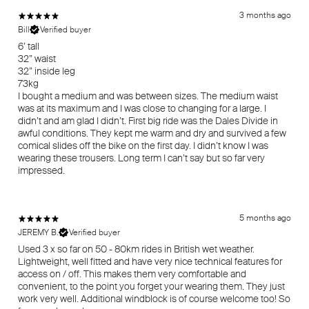
3 months ago
Bill
Verified buyer
6’ tall
32” waist
32” inside leg
73kg
I bought a medium and was between sizes. The medium waist
was at its maximum and I was close to changing for a large. I
didn’t and am glad I didn’t. First big ride was the Dales Divide in
awful conditions. They kept me warm and dry and survived a few
comical slides off the bike on the first day. I didn’t know I was
wearing these trousers. Long term I can’t say but so far very
impressed.
5 months ago
JEREMY B.
Verified buyer
Used 3 x so far on 50 - 80km rides in British wet weather.
Lightweight, well fitted and have very nice technical features for
access on / off. This makes them very comfortable and
convenient, to the point you forget your wearing them. They just
work very well. Additional windblock is of course welcome too! So