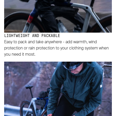
LIGHTWEIGHT AND PACKABLE
Easy to pack and take anywhere - add warmth, wind
protection or rain protection to your clothing system when
you need it most.