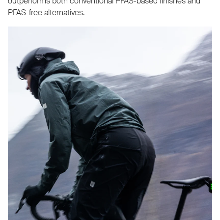
outperforms both conventional PFAS-based finishes and
PFAS-free alternatives.