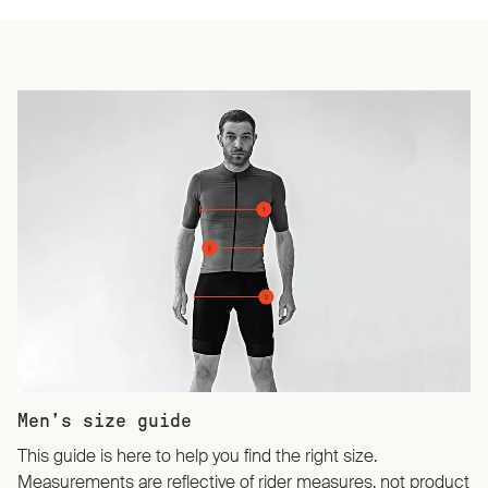
Men’s size guide
This guide is here to help you find the right size.
Measurements are reflective of rider measures, not product