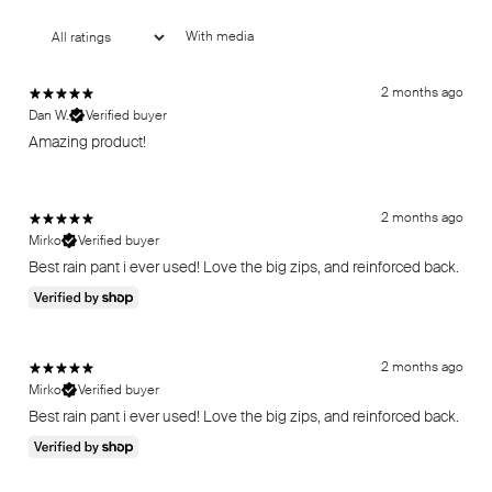
With media
2 months ago
Dan W.
Verified buyer
Amazing product!
2 months ago
Mirko
Verified buyer
Best rain pant i ever used! Love the big zips, and reinforced back.
2 months ago
Mirko
Verified buyer
Best rain pant i ever used! Love the big zips, and reinforced back.