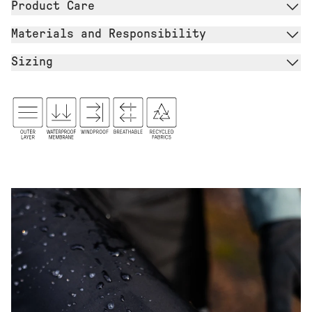
Product Care
Materials and Responsibility
Sizing