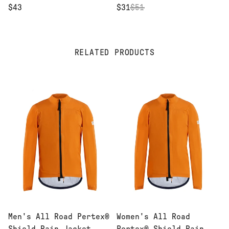
$43
$31
$
51
RELATED PRODUCTS
Men's All Road Pertex®
Women's All Road