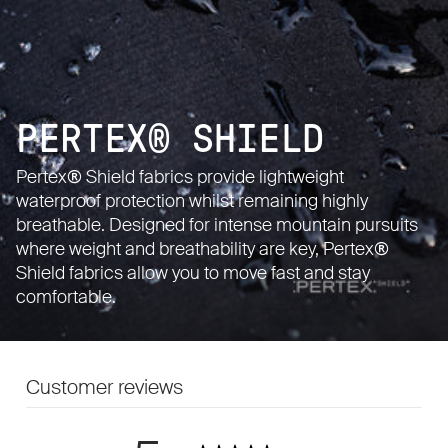
PERTEX® SHIELD
Pertex® Shield fabrics provide lightweight
waterproof protection whilst remaining highly
breathable. Designed for intense mountain pursuits
where weight and breathability are key, Pertex®
Shield fabrics allow you to move fast and stay
comfortable.
Customer reviews