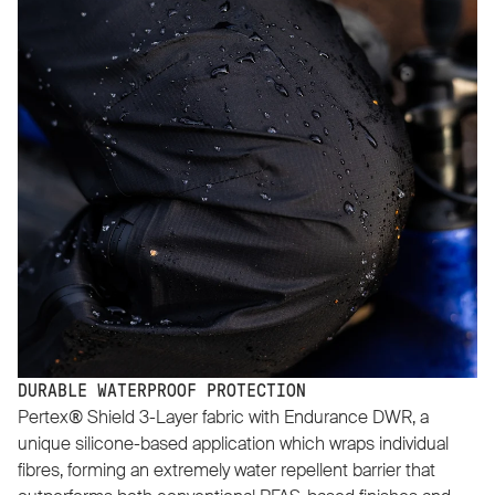
DURABLE WATERPROOF PROTECTION
Pertex® Shield 3-Layer fabric with Endurance DWR, a
unique silicone-based application which wraps individual
fibres, forming an extremely water repellent barrier that