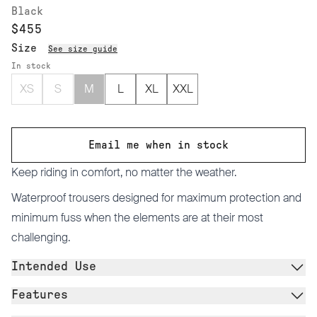
Black
$455
Size
See size guide
In stock
XS
S
M
L
XL
XXL
Email me when in stock
Keep riding in comfort, no matter the weather.
Waterproof trousers designed for maximum protection and
minimum fuss when the elements are at their most
challenging.
Intended Use
Features