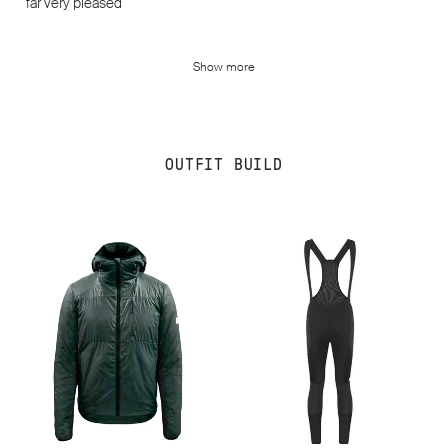
far very pleased
Show more
OUTFIT BUILD