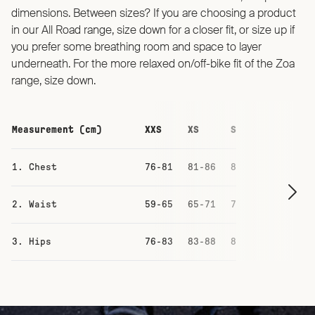
dimensions. Between sizes? If you are choosing a product
in our All Road range, size down for a closer fit, or size up if
you prefer some breathing room and space to layer
underneath. For the more relaxed on/off-bike fit of the Zoa
range, size down.
Measurement (cm)
XXS
XS
S
M
1. Chest
76-81
81-86
87-93
93-99
2. Waist
59-65
65-71
71-77
77-83
3. Hips
76-83
83-88
88-94
94-100