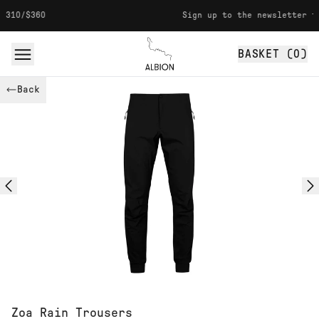
Skip to content
Sign up to the newsletter for 10% off
BASKET (
0
)
Albion
Back
Zoa Rain Trousers