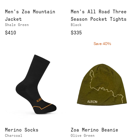
Men's Zoa Mountain
Men's All Road Three
Jacket
Season Pocket Tights
Shale Green
Black
$410
$335
Save 40%
Merino Socks
Zoa Merino Beanie
Charcoal
Olive Green