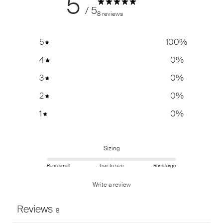
5
/ 5
8 reviews
5
100
%
4
0
%
3
0
%
2
0
%
1
0
%
Sizing
Runs small
True to size
Runs large
Write a review
Reviews
8