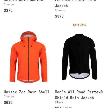
Shield Rain Jacket
Pertex® Shield Rain
Orange
Jacket
$370
Orange
$370
Save 35%
Men's All Road Pertex®
Unisex Zoa Rain Shell
Orange
Shield Rain Jacket
Black
$615