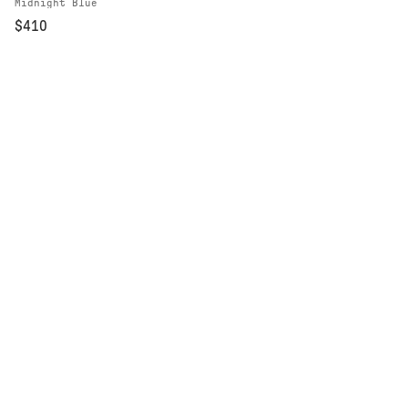
Midnight Blue
$410