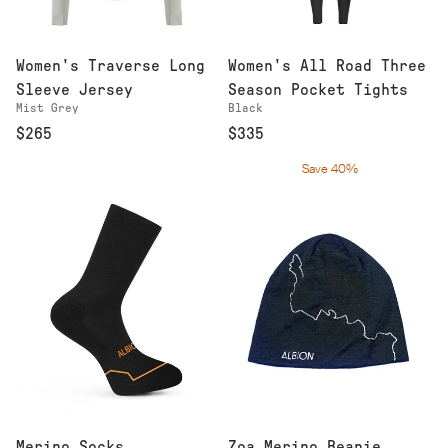
Women's Traverse Long
Women's All Road Three
Sleeve Jersey
Season Pocket Tights
Mist Grey
Black
$265
$335
Save 40%
Merino Socks
Zoa Merino Beanie