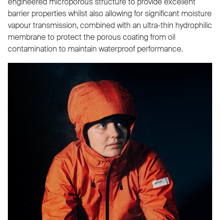
engineered microporous structure to provide excellent
barrier properties whilst also allowing for significant moisture
vapour transmission, combined with an ultra-thin hydrophilic
membrane to protect the porous coating from oil
contamination to maintain waterproof performance.