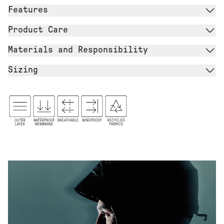
Features
Product Care
Materials and Responsibility
Sizing