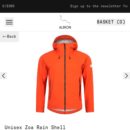
Skip to content
Sign up to the newsletter for 10% off
BASKET (
0
)
Albion
Back
Unisex Zoa Rain Shell