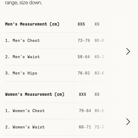
range, size down.
Men's Measurement (cm)
XXS
XS
S
M
1. Men's Chest
73-79
80-86
87-93
93-
2. Men's Waist
58-64
65-71
71-77
77-
3. Men's Hips
76-82
83-88
88-94
94-
Women's Measurement (cm)
XXS
XS
S
M
1. Women's Chest
79-84
85-90
91-96
97
2. Women's Waist
66-71
72-77
78-83
84