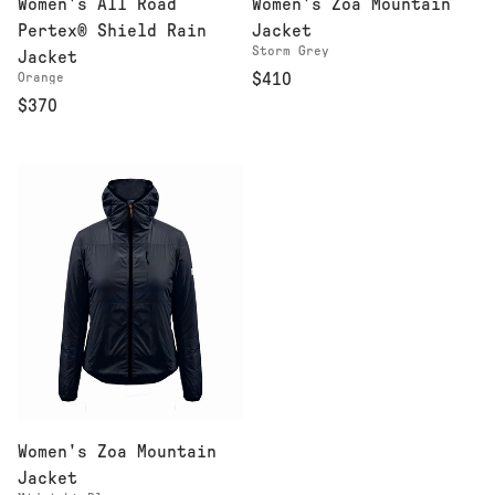
Women's All Road
Women's Zoa Mountain
Pertex® Shield Rain
Jacket
Storm Grey
Jacket
Orange
$410
$370
Women's Zoa Mountain
Jacket