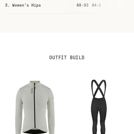
3. Women's Hips
88-93
94-99
100-105
10
OUTFIT BUILD