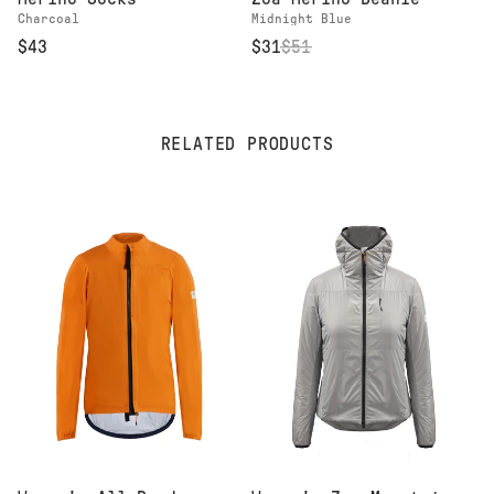
Charcoal
Midnight Blue
$43
$31
$
51
RELATED PRODUCTS