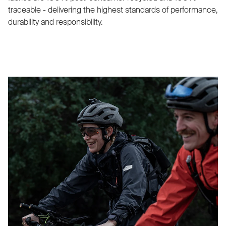
traceable - delivering the highest standards of performance,
durability and responsibility.