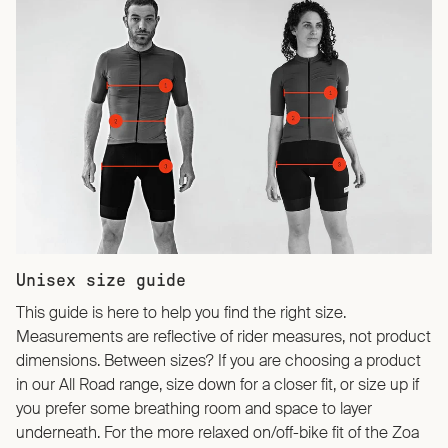
Unisex size guide
This guide is here to help you find the right size.
Measurements are reflective of rider measures, not product
dimensions. Between sizes? If you are choosing a product
in our All Road range, size down for a closer fit, or size up if
you prefer some breathing room and space to layer
underneath. For the more relaxed on/off-bike fit of the Zoa