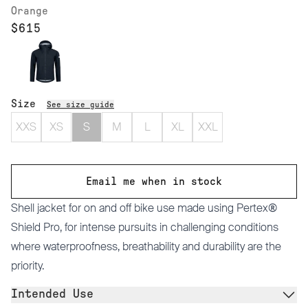
Orange
$615
Size
See size guide
XXS
XS
S
M
L
XL
XXL
Email me when in stock
Shell jacket for on and off bike use made using Pertex®
Shield Pro, for intense pursuits in challenging conditions
where waterproofness, breathability and durability are the
priority.
Intended Use