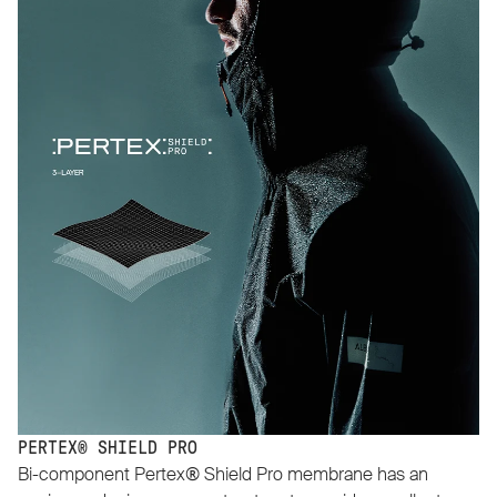
PERTEX® SHIELD PRO
Bi-component Pertex® Shield Pro membrane has an