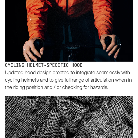
CYCLING HELMET-SPECIFIC HOOD
Updated hood design created to integrate seamlessly with
cycling helmets and to give full range of articulation when in
the riding position and / or checking for hazards.