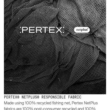
PERTEX® NETPLUS® RESPONSIBLE FABRIC
Made using 100% recycled fishing net, Pertex NetPlus
fabrics are 100% post-consumer recycled and 100%