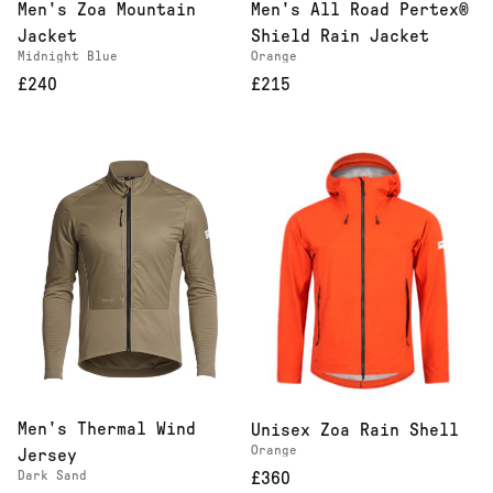
Men's Zoa Mountain
Men's All Road Pertex®
Jacket
Shield Rain Jacket
Midnight Blue
Orange
£240
£215
Men's Thermal Wind
Unisex Zoa Rain Shell
Orange
Jersey
Dark Sand
£360