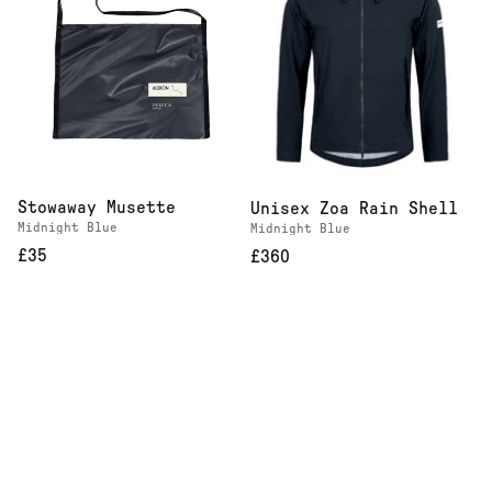
Stowaway Musette
Unisex Zoa Rain Shell
Midnight Blue
Midnight Blue
£35
£360