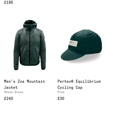
£195
Men's Zoa Mountain
Pertex® Equilibrium
Jacket
Cycling Cap
Shale Green
Pine
£240
£30