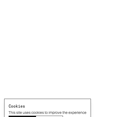
Cookies
This site uses cookies to improve the experience