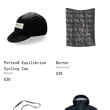
Pertex® Equilibrium
Burner
Charcoal
Cycling Cap
Black
£35
£30