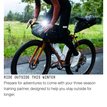
RIDE OUTSIDE THIS WINTER
Prepare for adventures to come with your three season
training partner, designed to help you stay outside for
longer.