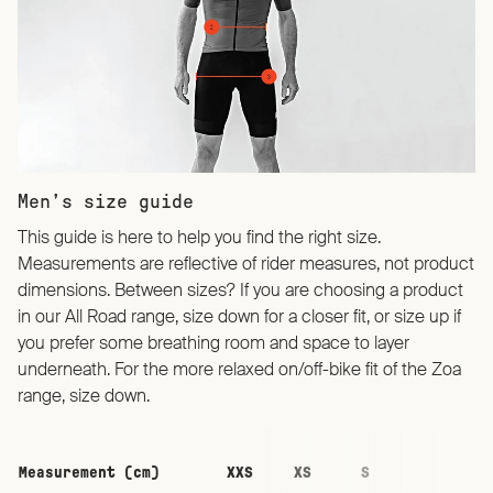
Men’s size guide
This guide is here to help you find the right size.
Measurements are reflective of rider measures, not product
dimensions. Between sizes? If you are choosing a product
in our All Road range, size down for a closer fit, or size up if
you prefer some breathing room and space to layer
underneath. For the more relaxed on/off-bike fit of the Zoa
range, size down.
Measurement (cm)
XXS
XS
S
M