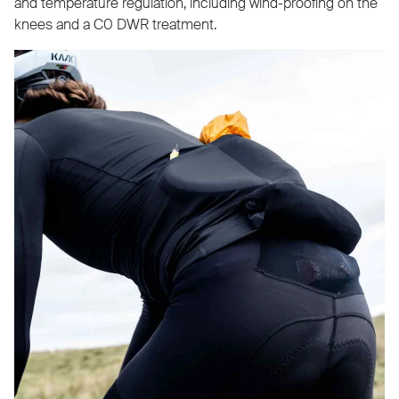
and temperature regulation, including wind-proofing on the
knees and a C0 DWR treatment.