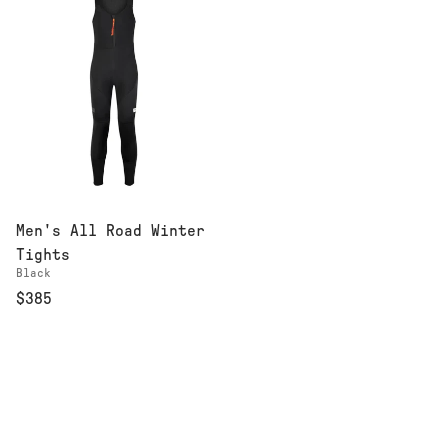
Men's All Road Winter
Tights
Black
$385