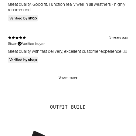
Great quality. Good fit. Function really well in all weathers - highly
recommend.
3 years ago
Stuart
Verified buyer
Great quality with fast delivery, excellent customer experience 👌🏻
Show more
OUTFIT BUILD