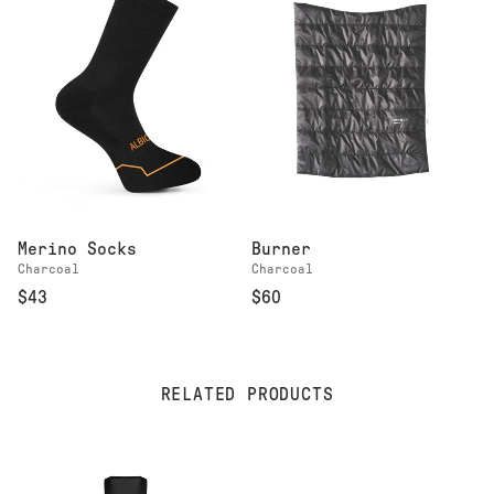
Merino Socks
Burner
Charcoal
Charcoal
$43
$60
RELATED PRODUCTS