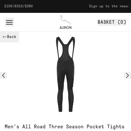
Skip to content
310/$360
Sign up to the newsletter for
BASKET (
0
)
Albion
Back
Men’s All Road Three Season Pocket Tights