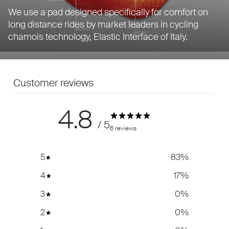
We use a pad designed specifically for comfort on
long distance rides by market leaders in cycling
chamois technology, Elastic Interface of Italy.
Customer reviews
4.8
/ 5
6 reviews
5
83
%
4
17
%
3
0
%
2
0
%