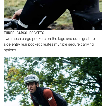
THREE CARGO POCKETS
Two mesh cargo pockets on the legs and our signature
side entry rear pocket creates multiple secure carrying
options.