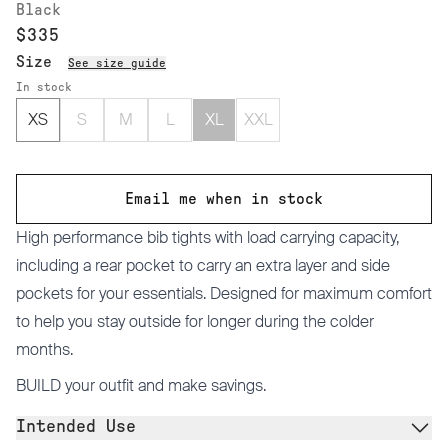
Black
$335
Size
See size guide
In stock
XS
S
M
L
XL
XXL
Email me when in stock
High performance bib tights with load carrying capacity,
including a rear pocket to carry an extra layer and side
pockets for your essentials. Designed for maximum comfort
to help you stay outside for longer during the colder
months.
BUILD
your outfit and make savings.
Intended Use