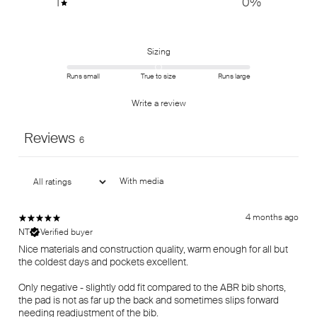
1
0
%
Sizing
Runs small
True to size
Runs large
Write a review
Reviews
6
With media
4 months ago
NT
Verified buyer
Nice materials and construction quality, warm enough for all but
the coldest days and pockets excellent.
Only negative - slightly odd fit compared to the ABR bib shorts,
the pad is not as far up the back and sometimes slips forward
needing readjustment of the bib.