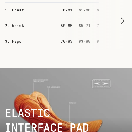
1. Chest
76-81
81-86
87-93
93-99
2. Waist
59-65
65-71
71-77
77-83
3. Hips
76-83
83-88
88-94
94-100
ELASTIC
INTERFACE PAD