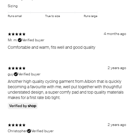
Sizing
Runs small
True to size
Runs large
4 months ago
Mr. m.
Verified buyer
Comfortable and warm, fits well and good quality
2 years ago
guy
Verified buyer
Another high quality cycling garment from Albion that is quickly
becoming a favourite with me, well put together with thoughtful
understated design, a super comfy pad and top quality materials
makes for a first rate bib tight.
2 years ago
Christopher
Verified buyer