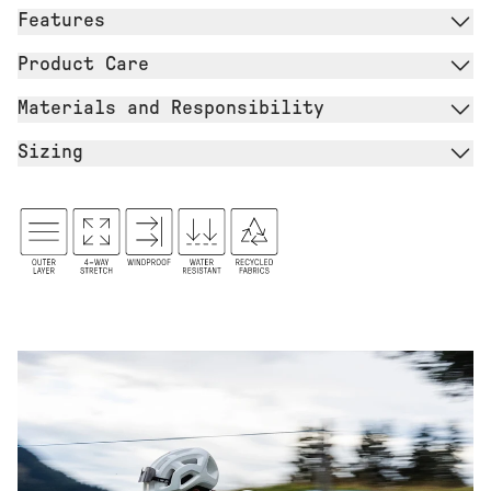
Features
Product Care
Materials and Responsibility
Sizing