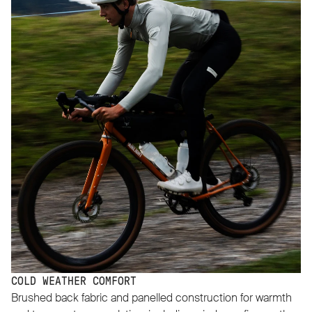
COLD WEATHER COMFORT
Brushed back fabric and panelled construction for warmth